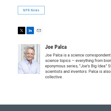
NPR News
T
L
E
w
i
m
i
n
a
Joe Palca
t
k
i
Joe Palca is a science correspondent 
t
e
l
e
d
science topics — everything from biom
r
I
eponymous series, "Joe's Big Idea." S
n
scientists and inventors. Palca is a
collective.