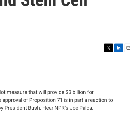
T
L
E
w
i
m
i
n
a
t
k
i
t
e
l
e
d
r
I
ot measure that will provide $3 billion for
n
pproval of Proposition 71 is in part a reaction to
by President Bush. Hear NPR's Joe Palca.