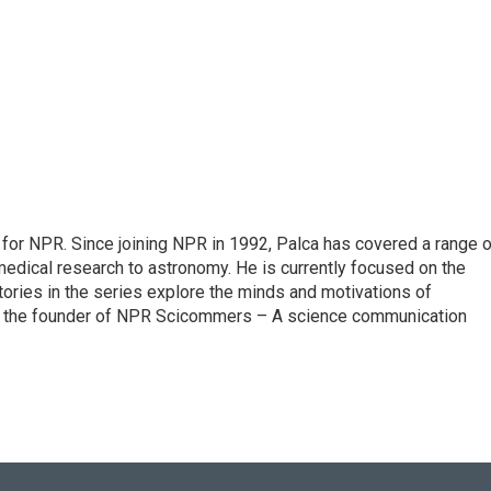
for NPR. Since joining NPR in 1992, Palca has covered a range o
edical research to astronomy. He is currently focused on the
tories in the series explore the minds and motivations of
lso the founder of NPR Scicommers – A science communication