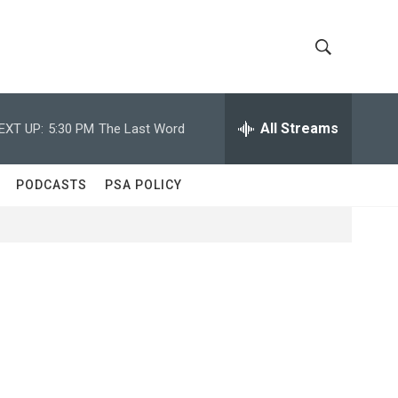
S
S
h
e
a
All Streams
EXT UP:
5:30 PM
The Last Word
o
r
c
w
h
PODCASTS
PSA POLICY
Q
S
u
e
e
r
y
a
r
c
h