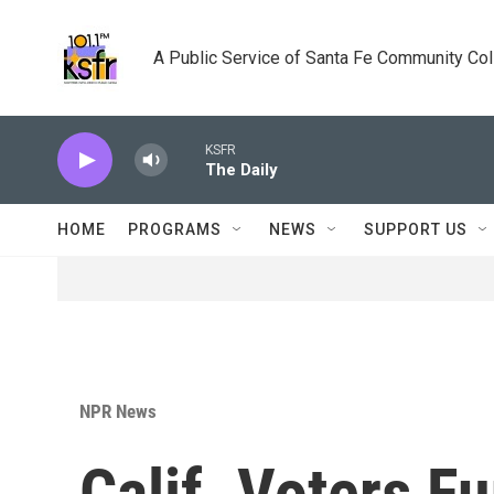
Skip to main content
A Public Service of Santa Fe Community Co
KSFR
The Daily
HOME
PROGRAMS
NEWS
SUPPORT US
NPR News
Calif. Voters F