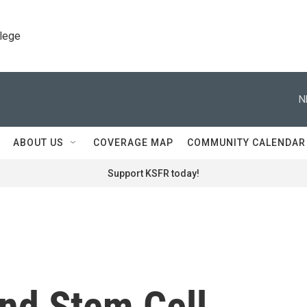
llege
N
ABOUT US
COVERAGE MAP
COMMUNITY CALENDAR
Support KSFR today!
und Stem Cell