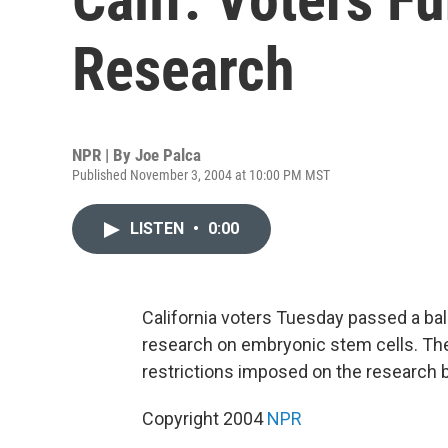
Research
NPR | By
Joe Palca
Published November 3, 2004 at 10:00 PM MST
LISTEN
•
0:00
California voters Tuesday passed a ball
research on embryonic stem cells. The a
restrictions imposed on the research 
Copyright 2004
NPR