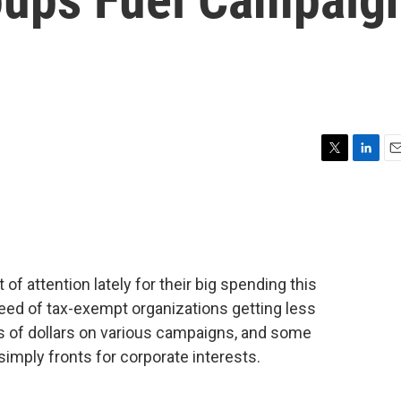
T
L
E
w
i
m
i
n
a
t
k
i
t
e
l
e
d
r
I
 of attention lately for their big spending this
n
reed of tax-exempt organizations getting less
ns of dollars on various campaigns, and some
imply fronts for corporate interests.