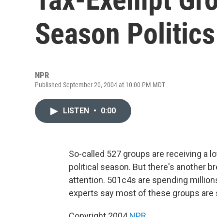
Season Politics
NPR
Published September 20, 2004 at 10:00 PM MDT
LISTEN
•
0:00
So-called 527 groups are receiving a lot
political season. But there's another b
attention. 501c4s are spending millio
experts say most of these groups are s
Copyright 2004
NPR