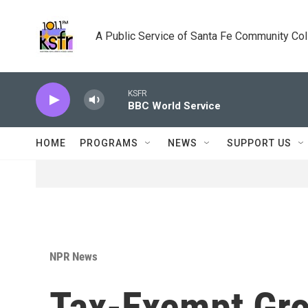
Skip to main content
A Public Service of Santa Fe Community Co
KSFR
BBC World Service
HOME
PROGRAMS
NEWS
SUPPORT US
NPR News
Tax-Exempt Gr