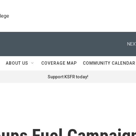
llege
NEX
ABOUT US
COVERAGE MAP
COMMUNITY CALENDAR
Support KSFR today!
oups Fuel Campaig