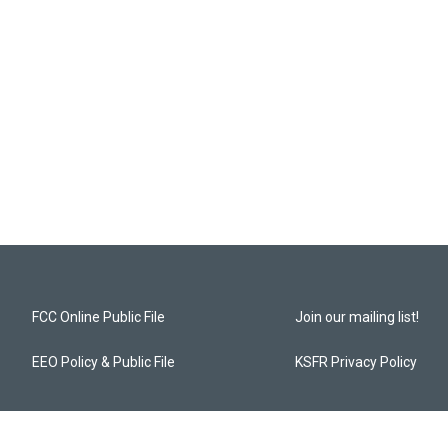
FCC Online Public File
Join our mailing list!
EEO Policy & Public File
KSFR Privacy Policy