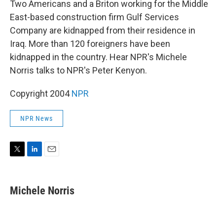
Two Americans and a Briton working for the Middle
East-based construction firm Gulf Services
Company are kidnapped from their residence in
Iraq. More than 120 foreigners have been
kidnapped in the country. Hear NPR's Michele
Norris talks to NPR's Peter Kenyon.
Copyright 2004
NPR
NPR News
T
L
E
w
i
m
i
n
a
t
k
i
Michele Norris
t
e
l
e
d
r
I