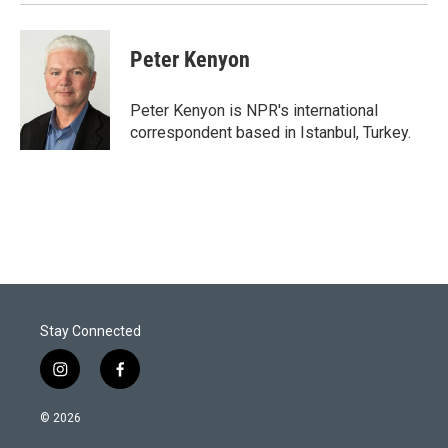
n
Peter Kenyon
Peter Kenyon is NPR's international
correspondent based in Istanbul, Turkey.
Stay Connected
i
f
n
a
s
c
© 2026
t
e