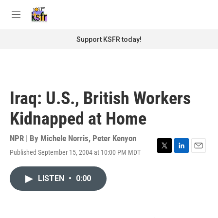
Skip to main content
S
e
M
a
e
r
n
Support KSFR today!
c
u
h
u
e
r
Iraq: U.S., British Workers
y
Kidnapped at Home
NPR | By
Michele Norris
,
Peter Kenyon
Published September 15, 2004 at 10:00 PM MDT
T
L
E
w
i
m
i
n
a
LISTEN
•
0:00
t
k
i
t
e
l
e
d
r
I
n