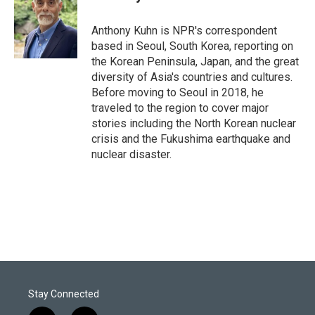
t
e
l
e
d
r
I
Anthony Kuhn is NPR's correspondent
n
based in Seoul, South Korea, reporting on
the Korean Peninsula, Japan, and the great
diversity of Asia's countries and cultures.
Before moving to Seoul in 2018, he
traveled to the region to cover major
stories including the North Korean nuclear
crisis and the Fukushima earthquake and
nuclear disaster.
Stay Connected