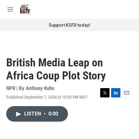
Skip to main content
S
e
M
a
e
r
n
Support KSFR today!
c
u
h
u
e
r
British Media Leap on
y
Africa Coup Plot Story
NPR | By
Anthony Kuhn
Published September 7, 2004 at 10:00 PM MDT
T
L
E
w
i
m
i
n
a
LISTEN
•
0:00
t
k
i
t
e
l
e
d
r
I
n