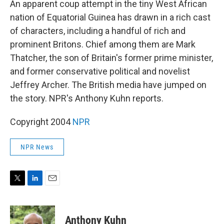
An apparent coup attempt in the tiny West African
nation of Equatorial Guinea has drawn in a rich cast
of characters, including a handful of rich and
prominent Britons. Chief among them are Mark
Thatcher, the son of Britain's former prime minister,
and former conservative political and novelist
Jeffrey Archer. The British media have jumped on
the story. NPR's Anthony Kuhn reports.
Copyright 2004
NPR
NPR News
T
L
E
w
i
m
i
n
a
t
k
i
Anthony Kuhn