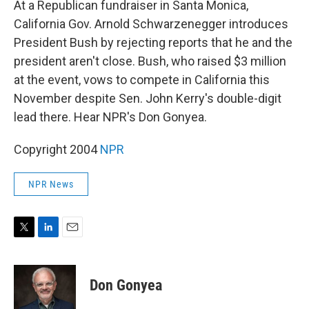
At a Republican fundraiser in Santa Monica,
California Gov. Arnold Schwarzenegger introduces
President Bush by rejecting reports that he and the
president aren't close. Bush, who raised $3 million
at the event, vows to compete in California this
November despite Sen. John Kerry's double-digit
lead there. Hear NPR's Don Gonyea.
Copyright 2004
NPR
NPR News
T
L
E
w
i
m
i
n
a
t
k
i
Don Gonyea
t
e
l
e
d