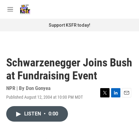
Skip to main content
S
e
M
a
e
r
n
Support KSFR today!
c
u
h
u
e
r
Schwarzenegger Joins Bush
y
at Fundraising Event
NPR | By
Don Gonyea
Published August 12, 2004 at 10:00 PM MDT
T
L
E
w
i
m
i
n
a
LISTEN
•
0:00
t
k
i
t
e
l
e
d
r
I
n