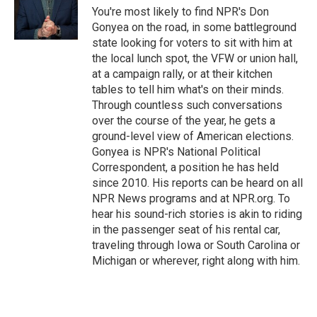
r
I
You're most likely to find NPR's Don
n
Gonyea on the road, in some battleground
state looking for voters to sit with him at
the local lunch spot, the VFW or union hall,
at a campaign rally, or at their kitchen
tables to tell him what's on their minds.
Through countless such conversations
over the course of the year, he gets a
ground-level view of American elections.
Gonyea is NPR's National Political
Correspondent, a position he has held
since 2010. His reports can be heard on all
NPR News programs and at NPR.org. To
hear his sound-rich stories is akin to riding
in the passenger seat of his rental car,
traveling through Iowa or South Carolina or
Michigan or wherever, right along with him.