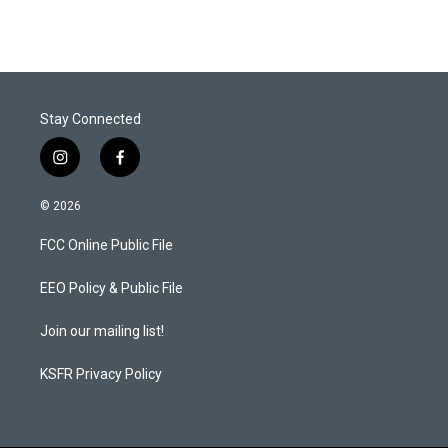
Stay Connected
i
f
n
a
s
c
© 2026
t
e
a
b
FCC Online Public File
g
o
r
o
a
k
EEO Policy & Public File
m
Join our mailing list!
KSFR Privacy Policy