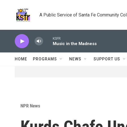
Skip to main content
A Public Service of Santa Fe Community Co
KSFR
Music in the Madness
HOME
PROGRAMS
NEWS
SUPPORT US
NPR News
Kurds Chafe Und