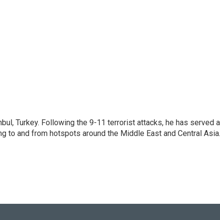
nbul, Turkey. Following the 9-11 terrorist attacks, he has served 
ing to and from hotspots around the Middle East and Central Asia