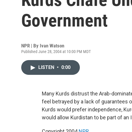
Government
NPR | By
Ivan Watson
Published June 28, 2004 at 10:00 PM MDT
LISTEN
•
0:00
Many Kurds distrust the Arab-dominate
feel betrayed by a lack of guarantees 
Kurds would prefer independence, Kur
would allow Kurdistan to be part of an 
Copyright 2004
NPR