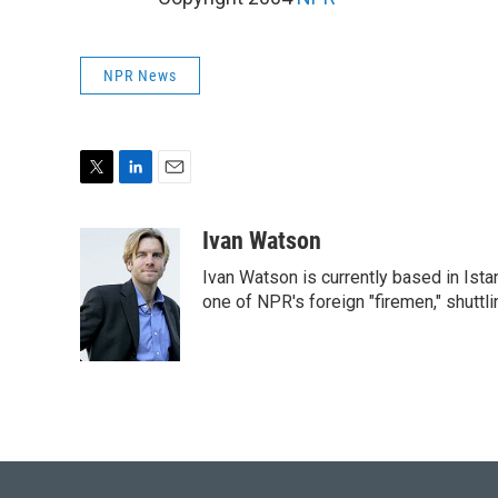
NPR News
T
L
E
w
i
m
i
n
a
Ivan Watson
t
k
i
Ivan Watson is currently based in Ista
t
e
l
e
d
one of NPR's foreign "firemen," shuttl
r
I
n