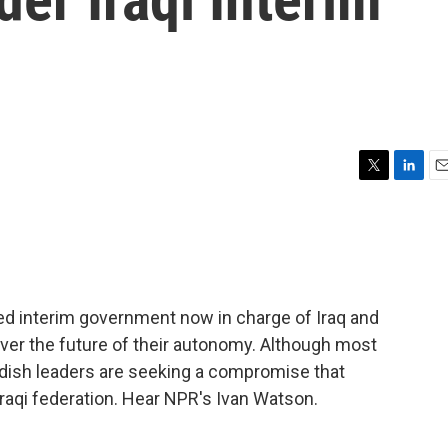
T
L
E
w
i
m
i
n
a
t
k
i
t
e
l
e
d
r
I
d interim government now in charge of Iraq and
n
over the future of their autonomy. Although most
dish leaders are seeking a compromise that
Iraqi federation. Hear NPR's Ivan Watson.