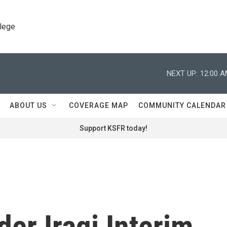
llege
NEXT UP:
12:00 
ABOUT US
COVERAGE MAP
COMMUNITY CALENDAR
Support KSFR today!
er Iraqi Interim