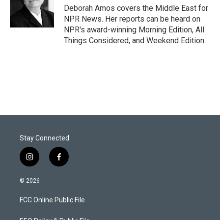
r
I
Deborah Amos covers the Middle East for
n
NPR News. Her reports can be heard on
NPR's award-winning Morning Edition, All
Things Considered, and Weekend Edition.
Stay Connected
i
f
n
a
s
c
© 2026
t
e
a
b
FCC Online Public File
g
o
r
o