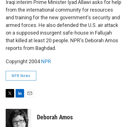
Iraqi interim Prime Minister Iyad Allawi asks for help
from the international community for resources
and training for the new government's security and
armed forces. He also defended the U.S. air attack
on a supposed insurgent safe-house in Fallujah
that killed at least 20 people. NPR's Deborah Amos
reports from Baghdad.
Copyright 2004
NPR
NPR News
T
L
E
w
i
m
i
n
a
t
k
i
Deborah Amos
t
e
l
e
d