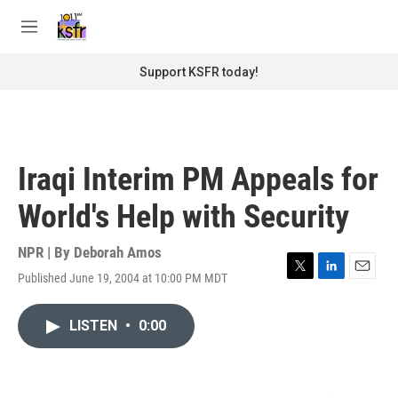
Skip to main content
S
e
M
a
e
r
n
Support KSFR today!
c
u
h
u
e
r
Iraqi Interim PM Appeals for
y
World's Help with Security
NPR | By
Deborah Amos
Published June 19, 2004 at 10:00 PM MDT
T
L
E
w
i
m
i
n
a
LISTEN
•
0:00
t
k
i
t
e
l
e
d
r
I
n