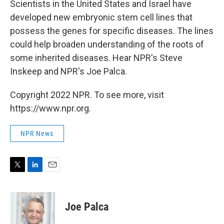
Scientists in the United States and Israel have
developed new embryonic stem cell lines that
possess the genes for specific diseases. The lines
could help broaden understanding of the roots of
some inherited diseases. Hear NPR's Steve
Inskeep and NPR's Joe Palca.
Copyright 2022 NPR. To see more, visit
https://www.npr.org.
NPR News
T
L
E
w
i
m
i
n
a
t
k
i
Joe Palca
t
e
l
e
d