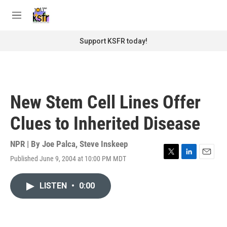
Skip to main content
S
e
M
a
e
r
n
Support KSFR today!
c
u
h
u
e
r
New Stem Cell Lines Offer
y
Clues to Inherited Disease
NPR | By
Joe Palca
,
Steve Inskeep
Published June 9, 2004 at 10:00 PM MDT
T
L
E
w
i
m
i
n
a
LISTEN
•
0:00
t
k
i
t
e
l
e
d
r
I
n