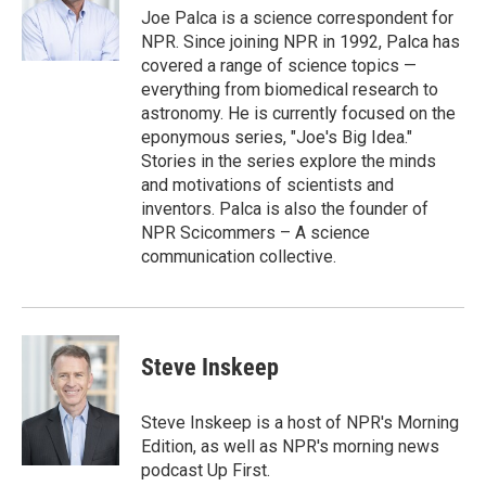
r
I
Joe Palca is a science correspondent for
n
NPR. Since joining NPR in 1992, Palca has
covered a range of science topics —
everything from biomedical research to
astronomy. He is currently focused on the
eponymous series, "Joe's Big Idea."
Stories in the series explore the minds
and motivations of scientists and
inventors. Palca is also the founder of
NPR Scicommers – A science
communication collective.
Steve Inskeep
Steve Inskeep is a host of NPR's Morning
Edition, as well as NPR's morning news
podcast Up First.