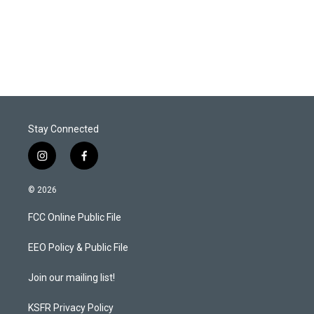
Stay Connected
i
f
n
a
s
c
© 2026
t
e
a
b
FCC Online Public File
g
o
r
o
a
k
EEO Policy & Public File
m
Join our mailing list!
KSFR Privacy Policy