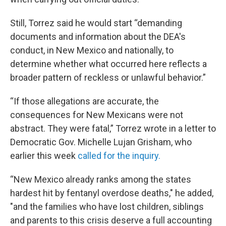
Still, Torrez said he would start “demanding
documents and information about the DEA's
conduct, in New Mexico and nationally, to
determine whether what occurred here reflects a
broader pattern of reckless or unlawful behavior.”
“If those allegations are accurate, the
consequences for New Mexicans were not
abstract. They were fatal,” Torrez wrote in a letter to
Democratic Gov. Michelle Lujan Grisham, who
earlier this week
called for the inquiry.
“New Mexico already ranks among the states
hardest hit by fentanyl overdose deaths," he added,
"and the families who have lost children, siblings
and parents to this crisis deserve a full accounting