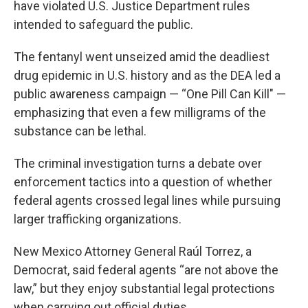
have violated U.S. Justice Department rules
intended to safeguard the public.
The fentanyl went unseized amid the deadliest
drug epidemic in U.S. history and as the DEA led a
public awareness campaign — “One Pill Can Kill" —
emphasizing that even a few milligrams of the
substance can be lethal.
The criminal investigation turns a debate over
enforcement tactics into a question of whether
federal agents crossed legal lines while pursuing
larger trafficking organizations.
New Mexico Attorney General Raúl Torrez, a
Democrat, said federal agents “are not above the
law,” but they enjoy substantial legal protections
when carrying out official duties.