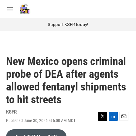
Skip to main content
S
e
M
a
e
r
n
Support KSFR today!
c
u
h
u
e
r
New Mexico opens criminal
y
probe of DEA after agents
allowed fentanyl shipments
to hit streets
KSFR
Published June 30, 2026 at 6:00 AM MDT
T
L
E
w
i
m
i
n
a