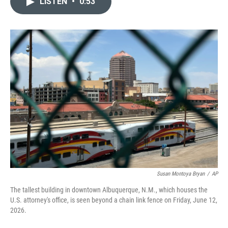
LISTEN
•
0:53
t
k
i
t
e
l
e
d
r
I
n
Susan Montoya Bryan
/
AP
The tallest building in downtown Albuquerque, N.M., which houses the
U.S. attorney's office, is seen beyond a chain link fence on Friday, June 12,
2026.