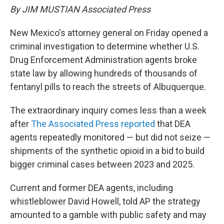
By JIM MUSTIAN Associated Press
New Mexico's attorney general on Friday opened a
criminal investigation to determine whether U.S.
Drug Enforcement Administration agents broke
state law by allowing hundreds of thousands of
fentanyl pills to reach the streets of Albuquerque.
The extraordinary inquiry comes less than a week
after
The Associated Press reported
that DEA
agents repeatedly monitored — but did not seize —
shipments of the synthetic opioid in a bid to build
bigger criminal cases between 2023 and 2025.
Current and former DEA agents, including
whistleblower David Howell, told AP the strategy
amounted to a gamble with public safety and may