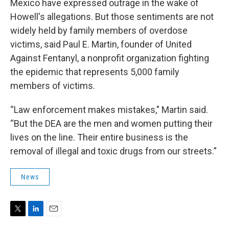
Mexico have expressed outrage in the wake of
Howell's allegations. But those sentiments are not
widely held by family members of overdose
victims, said Paul E. Martin, founder of United
Against Fentanyl, a nonprofit organization fighting
the epidemic that represents 5,000 family
members of victims.
“Law enforcement makes mistakes," Martin said.
“But the DEA are the men and women putting their
lives on the line. Their entire business is the
removal of illegal and toxic drugs from our streets.”
News
T
L
E