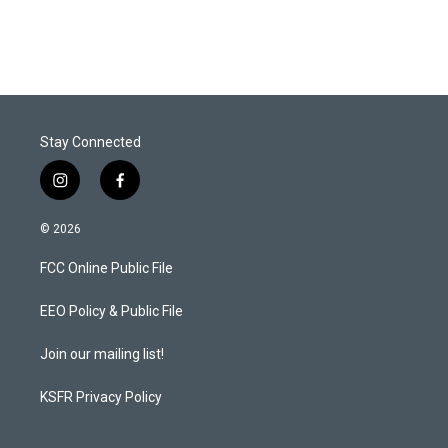
w
i
m
i
n
a
t
k
i
t
e
l
e
d
r
I
n
Stay Connected
i
f
n
a
s
c
© 2026
t
e
a
b
FCC Online Public File
g
o
r
o
a
k
EEO Policy & Public File
m
Join our mailing list!
KSFR Privacy Policy