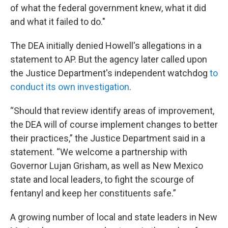
of what the federal government knew, what it did
and what it failed to do."
The DEA initially denied Howell's allegations in a
statement to AP. But the agency later called upon
the Justice Department's independent watchdog
to
conduct its own investigation
.
“Should that review identify areas of improvement,
the DEA will of course implement changes to better
their practices,” the Justice Department said in a
statement. “We welcome a partnership with
Governor Lujan Grisham, as well as New Mexico
state and local leaders, to fight the scourge of
fentanyl and keep her constituents safe.”
A growing number of local and state leaders in New