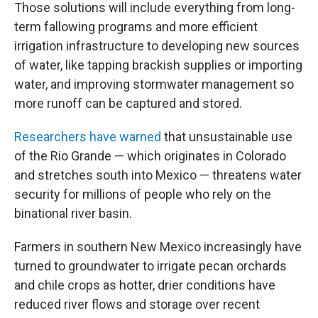
Those solutions will include everything from long-
term fallowing programs and more efficient
irrigation infrastructure to developing new sources
of water, like tapping brackish supplies or importing
water, and improving stormwater management so
more runoff can be captured and stored.
Researchers have warned
that unsustainable use
of the Rio Grande — which originates in Colorado
and stretches south into Mexico — threatens water
security for millions of people who rely on the
binational river basin.
Farmers in southern New Mexico increasingly have
turned to groundwater to irrigate pecan orchards
and chile crops as hotter, drier conditions have
reduced river flows and storage over recent