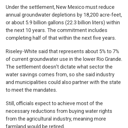
Under the settlement, New Mexico must reduce
annual groundwater depletions by 18,200 acre-feet,
or about 5.9 billion gallons (22.3 billion liters) within
the next 10 years. The commitment includes
completing half of that within the next five years.
Riseley-White said that represents about 5% to 7%
of current groundwater use in the lower Rio Grande.
The settlement doesn't dictate what sector the
water savings comes from, so she said industry
and municipalities could also partner with the state
to meet the mandates.
Still, officials expect to achieve most of the
necessary reductions from buying water rights
from the agricultural industry, meaning more
farmland would be retired.