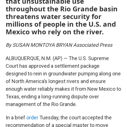
that unsustainable use
throughout the Rio Grande basin
threatens water security for
millions of people in the U.S. and
Mexico who rely on the river.
By SUSAN MONTOYA BRYAN Associated Press
ALBUQUERQUE, N.M. (AP) — The U.S. Supreme
Court has approved a settlement package
designed to rein in groundwater pumping along one
of North America’s longest rivers and ensure
enough water reliably makes it from New Mexico to
Texas, ending a long-running dispute over
management of the Rio Grande.
In a brief
order
Tuesday, the court accepted the
recommendation of a special master to move