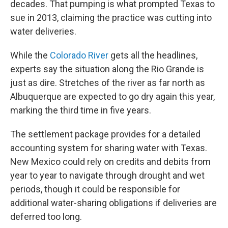
decades. That pumping is what prompted Texas to
sue in 2013, claiming the practice was cutting into
water deliveries.
While the
Colorado River
gets all the headlines,
experts say the situation along the Rio Grande is
just as dire. Stretches of the river as far north as
Albuquerque are expected to go dry again this year,
marking the third time in five years.
The settlement package provides for a detailed
accounting system for sharing water with Texas.
New Mexico could rely on credits and debits from
year to year to navigate through drought and wet
periods, though it could be responsible for
additional water-sharing obligations if deliveries are
deferred too long.