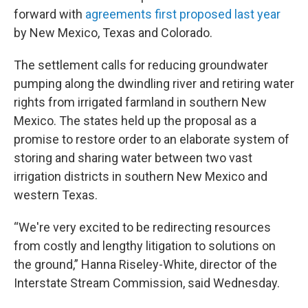
forward with
agreements first proposed last year
by New Mexico, Texas and Colorado.
The settlement calls for reducing groundwater
pumping along the dwindling river and retiring water
rights from irrigated farmland in southern New
Mexico. The states held up the proposal as a
promise to restore order to an elaborate system of
storing and sharing water between two vast
irrigation districts in southern New Mexico and
western Texas.
“We're very excited to be redirecting resources
from costly and lengthy litigation to solutions on
the ground,” Hanna Riseley-White, director of the
Interstate Stream Commission, said Wednesday.