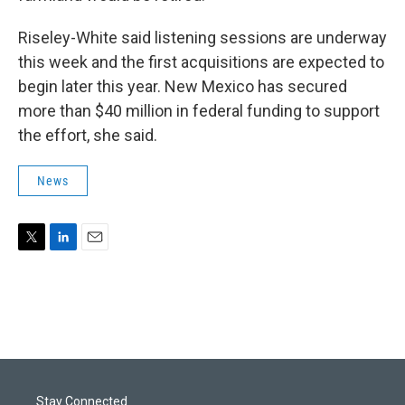
Riseley-White said listening sessions are underway
this week and the first acquisitions are expected to
begin later this year. New Mexico has secured
more than $40 million in federal funding to support
the effort, she said.
News
T
L
E
w
i
m
i
n
a
t
k
i
t
e
l
e
d
r
I
n
Stay Connected