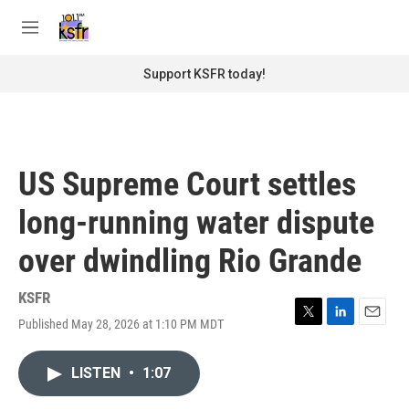
Skip to main content
S
e
M
a
e
r
n
Support KSFR today!
c
u
h
u
e
r
US Supreme Court settles
y
long-running water dispute
over dwindling Rio Grande
KSFR
Published May 28, 2026 at 1:10 PM MDT
T
L
E
w
i
m
i
n
a
LISTEN
•
1:07
t
k
i
t
e
l