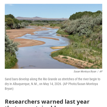
e
d
r
I
n
Susan Montoya Bryan
/
AP
Sand bars develop along the Rio Grande as stretches of the river begin to
dry in Albuquerque, N.M., on May 14, 2026. (AP Photo/Susan Montoya
Bryan)
Researchers warned last year