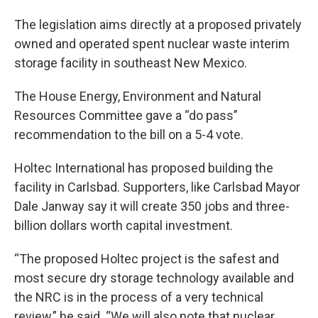
The legislation aims directly at a proposed privately
owned and operated spent nuclear waste interim
storage facility in southeast New Mexico.
The House Energy, Environment and Natural
Resources Committee gave a “do pass”
recommendation to the bill on a 5-4 vote.
Holtec International has proposed building the
facility in Carlsbad. Supporters, like Carlsbad Mayor
Dale Janway say it will create 350 jobs and three-
billion dollars worth capital investment.
“The proposed Holtec project is the safest and
most secure dry storage technology available and
the NRC is in the process of a very technical
review,” he said. “We will also note that nuclear