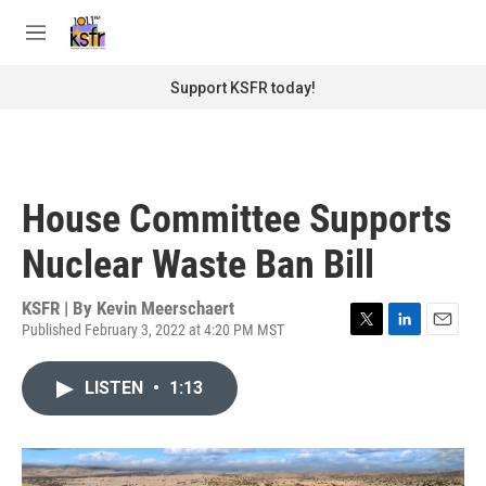
Skip to main content
S
e
M
a
e
r
n
Support KSFR today!
c
u
h
u
e
r
House Committee Supports
y
Nuclear Waste Ban Bill
KSFR | By
Kevin Meerschaert
Published February 3, 2022 at 4:20 PM MST
T
L
E
w
i
m
i
n
a
LISTEN
•
1:13
t
k
i
t
e
l
e
d
r
I
n