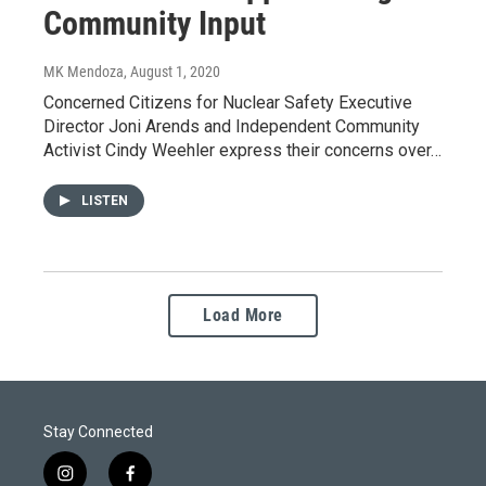
Community Input
MK Mendoza
, August 1, 2020
Concerned Citizens for Nuclear Safety Executive
Director Joni Arends and Independent Community
Activist Cindy Weehler express their concerns over…
LISTEN
Load More
Stay Connected
i
f