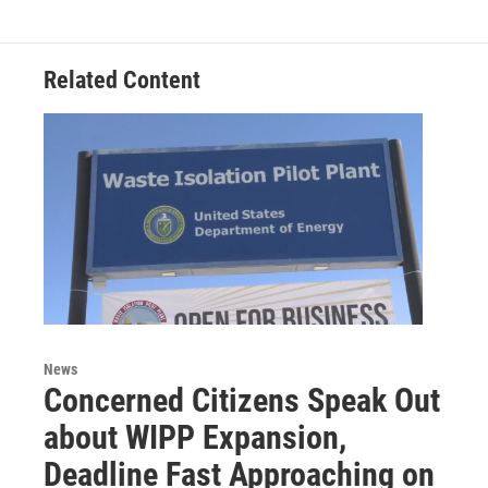
r
I
n
Related Content
News
Concerned Citizens Speak Out
about WIPP Expansion,
Deadline Fast Approaching on