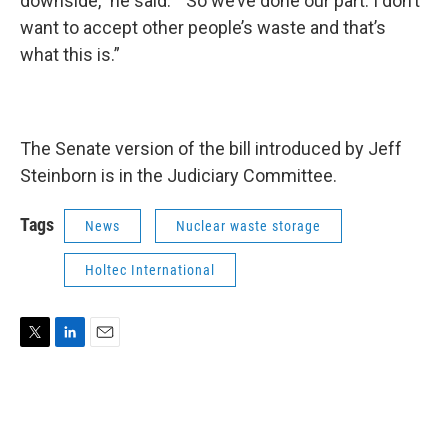
downside,” he said. “So we’ve done our part. I don’t
want to accept other people’s waste and that’s
what this is.”
The Senate version of the bill introduced by Jeff
Steinborn is in the Judiciary Committee.
Tags
News
Nuclear waste storage
Holtec International
T
L
E
w
i
m
i
n
a
t
k
i
t
e
l
e
d