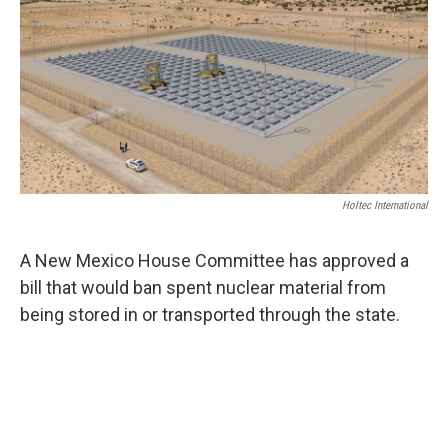
Holtec International
A New Mexico House Committee has approved a
bill that would ban spent nuclear material from
being stored in or transported through the state.