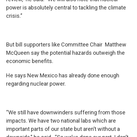
power is absolutely central to tackling the climate
crisis.”
But bill supporters like Committee Chair Matthew
McQueen say the potential hazards outweigh the
economic benefits.
He says New Mexico has already done enough
regarding nuclear power.
“We still have downwinders suffering from those
impacts. We have two national labs which are
important parts of our state but aren’t without a