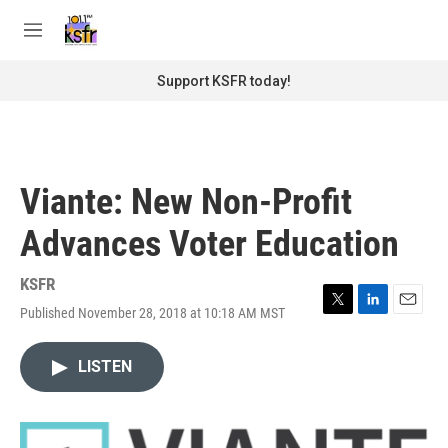
Skip to main content
S
e
M
a
e
r
n
Support KSFR today!
c
u
h
u
e
r
Viante: New Non-Profit
y
Advances Voter Education
KSFR
Published November 28, 2018 at 10:18 AM MST
T
L
E
w
i
m
i
n
a
LISTEN
t
k
i
t
e
l
e
d
r
I
n