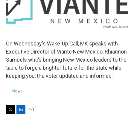
Viante New Mexico
On Wednesday's Wake-Up Call, MK speaks with
Executive Director of Viante New Mexico, Rhiannon
Samuels who’s bringing New Mexico leaders to the
table to forge a brighter future for the state while
keeping you, the voter updated and informed.
News
T
L
E
w
i
m
i
n
a
t
k
i