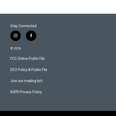
t
e
l
e
d
r
I
n
Stay Connected
i
f
n
a
s
c
© 2026
t
e
a
b
FCC Online Public File
g
o
r
o
a
k
EEO Policy & Public File
m
Join our mailing list!
KSFR Privacy Policy