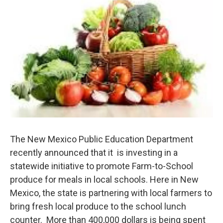
The New Mexico Public Education Department
recently announced that it is investing in a
statewide initiative to promote Farm-to-School
produce for meals in local schools. Here in New
Mexico, the state is partnering with local farmers to
bring fresh local produce to the school lunch
counter. More than 400,000 dollars is being spent