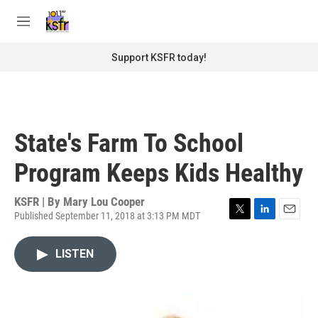
Skip to main content
S
e
M
a
e
r
n
Support KSFR today!
c
u
h
u
e
r
State's Farm To School
y
Program Keeps Kids Healthy
KSFR | By
Mary Lou Cooper
Published September 11, 2018 at 3:13 PM MDT
T
L
E
w
i
m
i
n
a
LISTEN
t
k
i
t
e
l
e
d
r
I
n