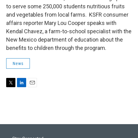
to serve some 250,000 students nutritious fruits
and vegetables from local farms. KSFR consumer
affairs reporter Mary Lou Cooper speaks with
Kendal Chavez, a farm-to-school specialist with the
New Mexico department of education about the
benefits to children through the program.
News
T
L
E
w
i
m
i
n
a
t
k
i
t
e
l
e
d
r
I
n