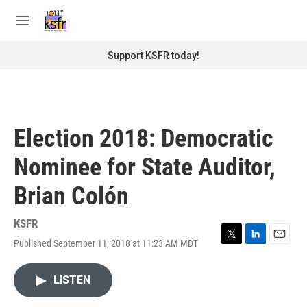
Skip to main content
S
e
M
a
e
r
n
Support KSFR today!
c
u
h
u
e
r
Election 2018: Democratic
y
Nominee for State Auditor,
Brian Colón
KSFR
Published September 11, 2018 at 11:23 AM MDT
T
L
E
w
i
m
i
n
a
LISTEN
t
k
i
t
e
l