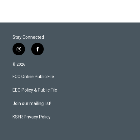
t
k
i
t
e
l
e
d
r
I
n
Stay Connected
i
f
n
a
s
c
© 2026
t
e
a
b
FCC Online Public File
g
o
r
o
a
k
EEO Policy & Public File
m
Join our mailing list!
KSFR Privacy Policy