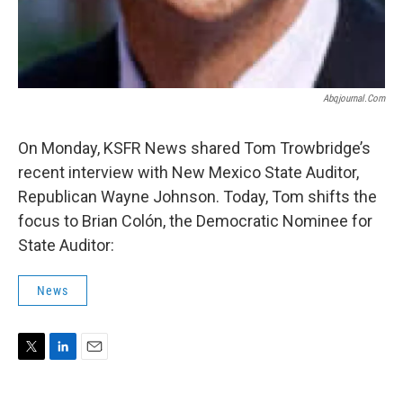
Abqjournal.com
On Monday, KSFR News shared Tom Trowbridge’s
recent interview with New Mexico State Auditor,
Republican Wayne Johnson. Today, Tom shifts the
focus to Brian Colón, the Democratic Nominee for
State Auditor:
News
T
L
E
w
i
m
i
n
a