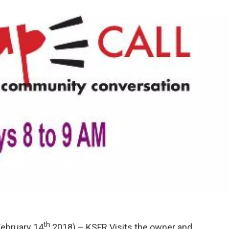
th
ebruary 14
2018) – KSFR Visits the owner and