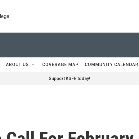
llege
ABOUT US
COVERAGE MAP
COMMUNITY CALENDAR
Support KSFR today!
 Call For February