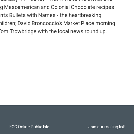
ng Mesoamerican and Colonial Chocolate recipes
sents Bullets with Names - the heartbreaking
ildren; David Broncoccio’s Market Place morning
Tom Trowbridge with the local news round up.
FCC Online Public File
Join our mailing list!