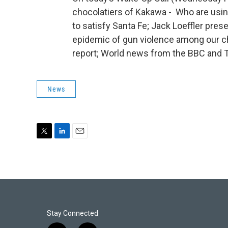
chocolatiers of Kakawa - Who are usi
to satisfy Santa Fe; Jack Loeffler pre
epidemic of gun violence among our ch
report; World news from the BBC and 
News
T
L
E
w
i
m
i
n
a
t
k
i
t
e
l
e
d
r
I
n
Stay Connected