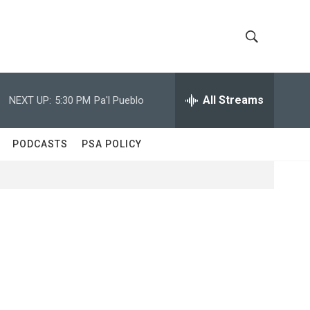
S
S
h
e
a
All Streams
NEXT UP:
5:30 PM
Pa'l Pueblo
o
r
c
w
h
PODCASTS
PSA POLICY
Q
S
u
e
e
r
y
a
r
c
h