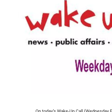
On today’s Wake-Up Call (Wednesday F