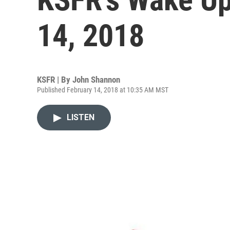
14, 2018
KSFR | By
John Shannon
Published February 14, 2018 at 10:35 AM MST
LISTEN