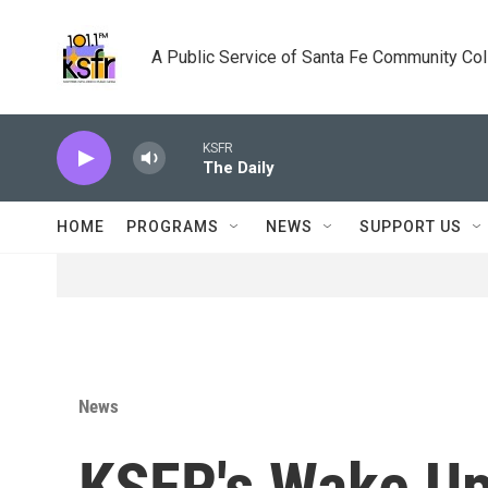
Skip to main content
A Public Service of Santa Fe Community Co
KSFR
The Daily
HOME
PROGRAMS
NEWS
SUPPORT US
News
KSFR's Wake Up