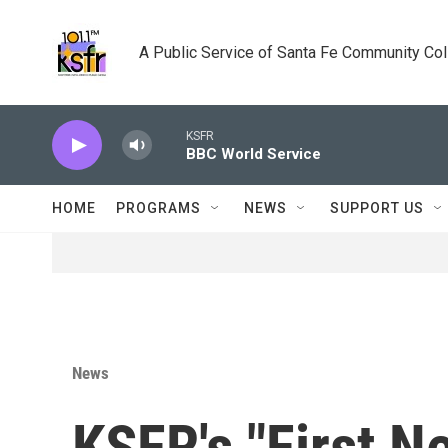
Skip to main content
A Public Service of Santa Fe Community Co
KSFR
BBC World Service
HOME
PROGRAMS
NEWS
SUPPORT US
News
KSFR's "First N