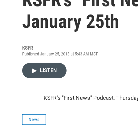
January 25th
KSFR
Published January 25, 2018 at 5:43 AM MST
LISTEN
KSFR's "First News" Podcast: Thursday
News