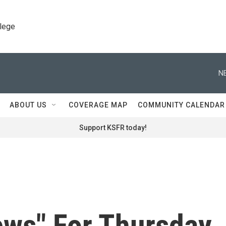
llege
N
ABOUT US
COVERAGE MAP
COMMUNITY CALENDAR
Support KSFR today!
ews" For Thursday,