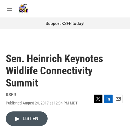
Skip to main content
S
e
M
a
e
r
n
Support KSFR today!
c
u
h
u
e
r
Sen. Heinrich Keynotes
y
Wildlife Connectivity
Summit
KSFR
Published August 24, 2017 at 12:04 PM MDT
T
L
E
w
i
m
i
n
a
LISTEN
t
k
i
t
e
l