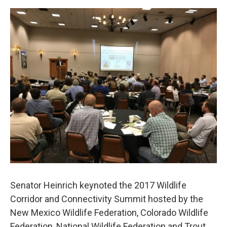
e
d
r
I
n
Senator Heinrich keynoted the 2017 Wildlife
Corridor and Connectivity Summit hosted by the
New Mexico Wildlife Federation, Colorado Wildlife
Federation, National Wildlife Federation and Trout