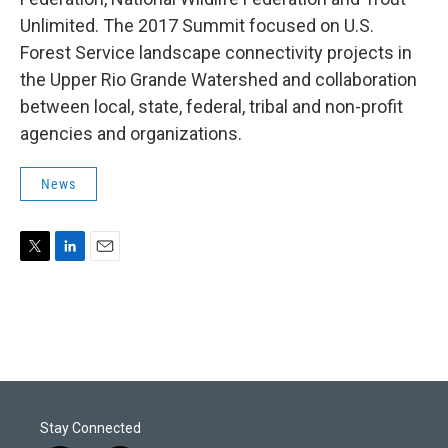
Unlimited. The 2017 Summit focused on U.S.
Forest Service landscape connectivity projects in
the Upper Rio Grande Watershed and collaboration
between local, state, federal, tribal and non-profit
agencies and organizations.
News
T
L
E
w
i
m
i
n
a
t
k
i
t
e
l
e
d
r
I
n
Stay Connected