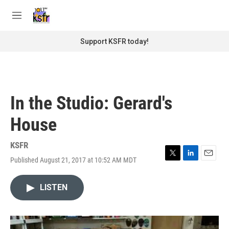
Skip to main content
S
e
M
a
e
r
n
Support KSFR today!
c
u
h
u
e
r
In the Studio: Gerard's
y
House
KSFR
Published August 21, 2017 at 10:52 AM MDT
T
L
E
w
i
m
i
n
a
LISTEN
t
k
i
t
e
l
e
d
r
I
n