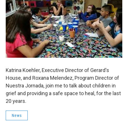
Katrina Koehler, Executive Director of Gerard's
House, and Roxana Melendez, Program Director of
Nuestra Jornada, join me to talk about children in
grief and providing a safe space to heal, for the last
20 years.
News