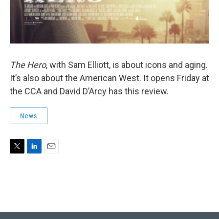
The Hero
, with Sam Elliott, is about icons and aging.
It’s also about the American West. It opens Friday at
the CCA and David D’Arcy has this review.
News
T
L
E
w
i
m
i
n
a
t
k
i
t
e
l
e
d
r
I