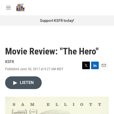
Skip to main content
S
e
M
a
e
r
n
Support KSFR today!
c
u
h
u
e
r
Movie Review: "The Hero"
y
KSFR
Published June 30, 2017 at 9:27 AM MDT
T
L
E
w
i
m
i
n
a
LISTEN
t
k
i
t
e
l
e
d
r
I
n