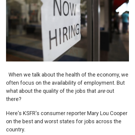
When we talk about the health of the economy, we
often focus on the availability of employment. But
what about the quality of the jobs that
are
out
there?
Here's KSFR's consumer reporter Mary Lou Cooper
on the best and worst states for jobs across the
country.