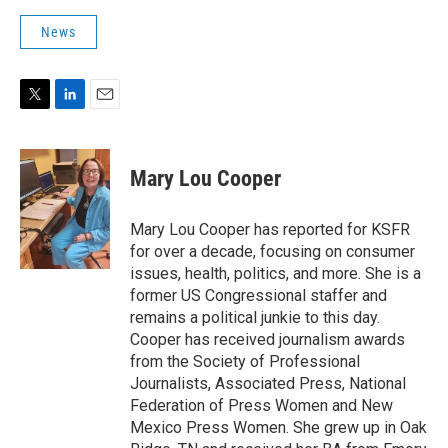
News
T
L
E
w
i
m
i
n
a
t
k
i
Mary Lou Cooper
t
e
l
e
d
r
I
Mary Lou Cooper has reported for KSFR
n
for over a decade, focusing on consumer
issues, health, politics, and more. She is a
former US Congressional staffer and
remains a political junkie to this day.
Cooper has received journalism awards
from the Society of Professional
Journalists, Associated Press, National
Federation of Press Women and New
Mexico Press Women. She grew up in Oak