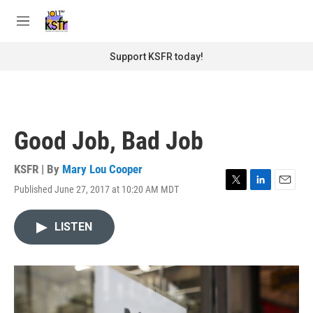
Skip to main content
S
e
M
a
e
r
n
Support KSFR today!
c
u
h
u
e
r
Good Job, Bad Job
y
KSFR | By
Mary Lou Cooper
Published June 27, 2017 at 10:20 AM MDT
T
L
E
w
i
m
i
n
a
LISTEN
t
k
i
t
e
l
e
d
r
I
n