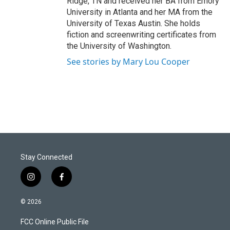
Ridge, TN and received her BA from Emory
University in Atlanta and her MA from the
University of Texas Austin. She holds
fiction and screenwriting certificates from
the University of Washington.
See stories by Mary Lou Cooper
Stay Connected
i
f
n
a
s
c
© 2026
t
e
a
b
FCC Online Public File
g
o