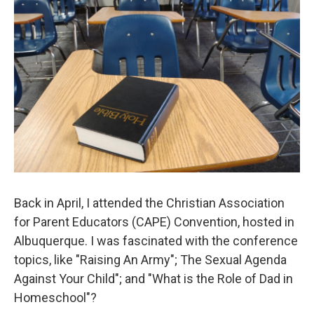
Back in April, I attended the Christian Association
for Parent Educators (CAPE) Convention, hosted in
Albuquerque. I was fascinated with the conference
topics, like "Raising An Army"; The Sexual Agenda
Against Your Child"; and "What is the Role of Dad in
Homeschool"?