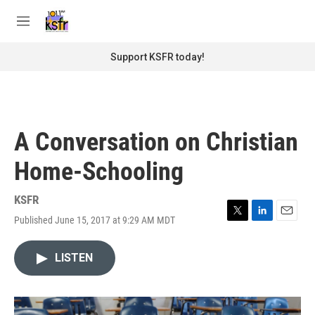
Skip to main content
S
e
M
a
e
r
n
Support KSFR today!
c
u
h
u
e
r
A Conversation on Christian
y
Home-Schooling
KSFR
Published June 15, 2017 at 9:29 AM MDT
T
L
E
w
i
m
i
n
a
LISTEN
t
k
i
t
e
l
e
d
r
I
n