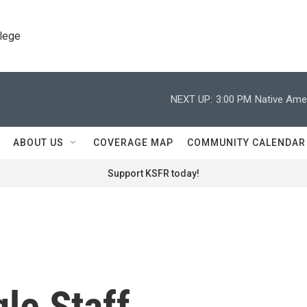
llege
NEXT UP:
3:00 PM
Native Amer
ABOUT US
COVERAGE MAP
COMMUNITY CALENDAR
Support KSFR today!
le Staff