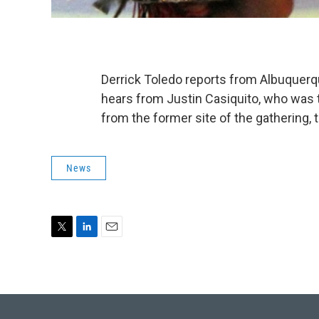
Derrick Toledo reports from Albuquerq
hears from Justin Casiquito, who was 
from the former site of the gathering, t
News
T
L
E
w
i
m
i
n
a
t
k
i
t
e
l
e
d