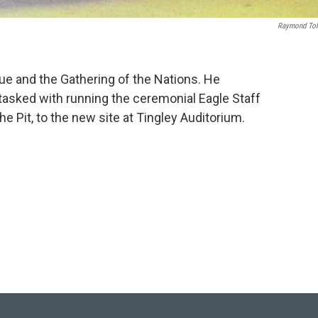
Raymond To
ue and the Gathering of the Nations. He
tasked with running the ceremonial Eagle Staff
he Pit, to the new site at Tingley Auditorium.