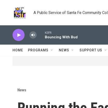
Skip to main content
A Public Service of Santa Fe Community Co
KSFR
Bouncing With Bud
HOME
PROGRAMS
NEWS
SUPPORT US
News
Running the Eag