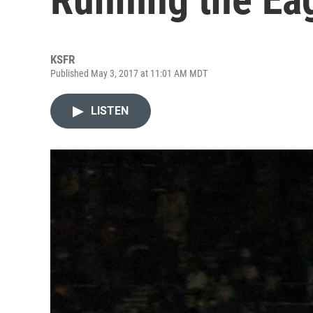
KSFR
Published May 3, 2017 at 11:01 AM MDT
LISTEN