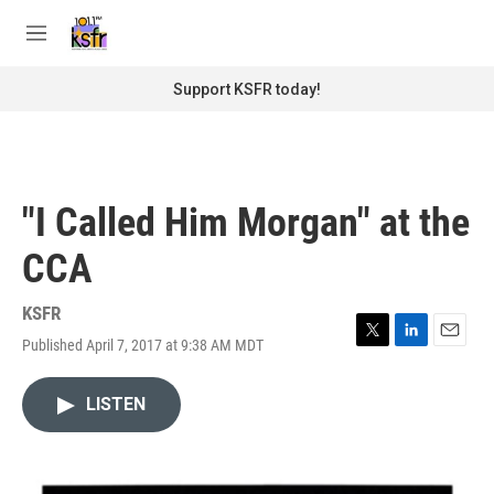
Skip to main content
S
e
M
a
e
r
n
Support KSFR today!
c
u
h
u
e
r
"I Called Him Morgan" at the
y
CCA
KSFR
Published April 7, 2017 at 9:38 AM MDT
T
L
E
w
i
m
i
n
a
LISTEN
t
k
i
t
e
l
e
d
r
I
n