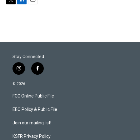
T
L
E
w
i
m
i
n
a
t
k
i
t
e
l
e
d
r
I
n
Stay Connected
i
f
n
a
s
c
© 2026
t
e
a
b
FCC Online Public File
g
o
r
o
a
k
EEO Policy & Public File
m
Join our mailing list!
KSFR Privacy Policy