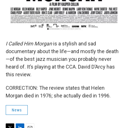
I Called Him Morgan
is a stylish and sad
documentary about the life—and mostly the death
—of the best jazz musician you probably never
heard of. It’s playing at the CCA. David D’Arcy has
this review.
CORRECTION: The review states that Helen
Morgan died in 1976; she actually died in 1996.
News