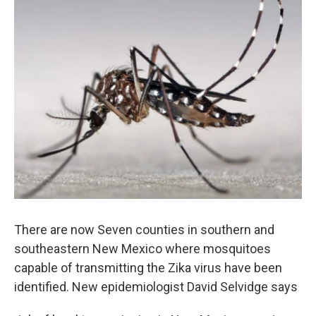
There are now Seven counties in southern and
southeastern New Mexico where mosquitoes
capable of transmitting the Zika virus have been
identified. New epidemiologist David Selvidge says