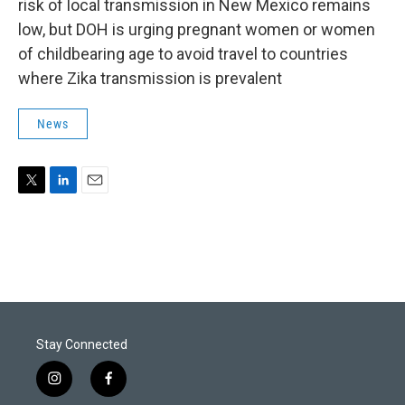
risk of local transmission in New Mexico remains
low, but DOH is urging pregnant women or women
of childbearing age to avoid travel to countries
where Zika transmission is prevalent
News
T
L
E
w
i
m
i
n
a
t
k
i
t
e
l
e
d
r
I
n
Stay Connected
i
f
n
a