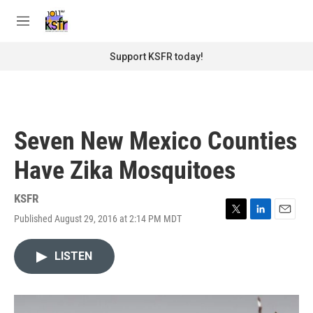
Skip to main content
S
e
M
a
e
r
n
Support KSFR today!
c
u
h
u
e
r
Seven New Mexico Counties
y
Have Zika Mosquitoes
KSFR
Published August 29, 2016 at 2:14 PM MDT
T
L
E
w
i
m
i
n
a
LISTEN
t
k
i
t
e
l
e
d
r
I
n