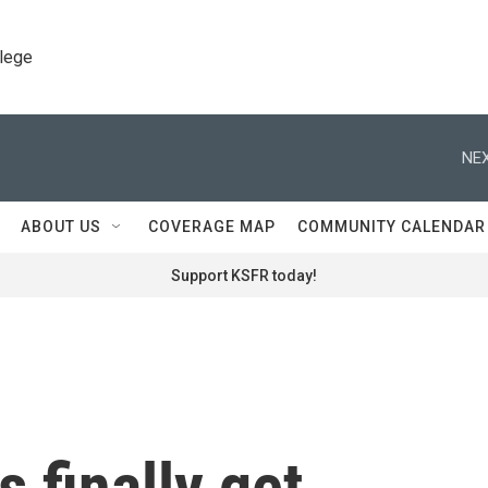
llege
NEX
ABOUT US
COVERAGE MAP
COMMUNITY CALENDAR
Support KSFR today!
 finally get