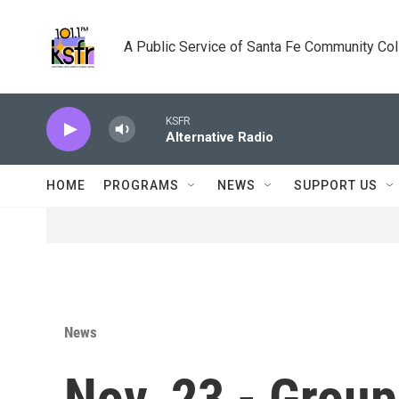
Skip to main content
A Public Service of Santa Fe Community Co
KSFR
Alternative Radio
HOME
PROGRAMS
NEWS
SUPPORT US
News
Nov. 23 - Groups