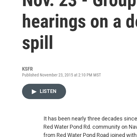
hearings on a 
spill
KSFR
Published November 23, 2015 at 2:10 PM MST
LISTEN
It has been nearly three decades sinc
Red Water Pond Rd. community on Na
from Red Water Pond Road joined with