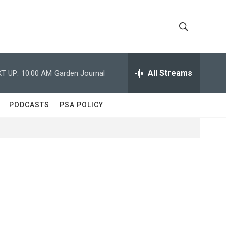
S
S
h
e
a
All Streams
T UP:
10:00 AM
Garden Journal
o
r
c
w
h
PODCASTS
PSA POLICY
Q
S
u
e
e
r
y
a
r
c
h