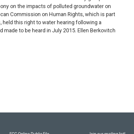
imony on the impacts of polluted groundwater on
erican Commission on Human Rights, which is part
 held this right to water hearing following a
ad made to be heard in July 2015. Ellen Berkovitch