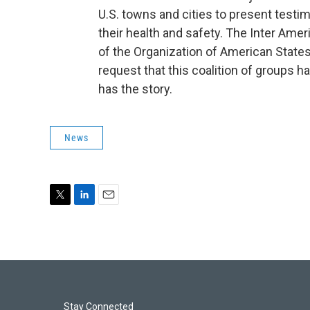
U.S. towns and cities to present test
their health and safety. The Inter Am
of the Organization of American States,
request that this coalition of groups h
has the story.
News
T
L
E
w
i
m
i
n
a
t
k
i
t
e
l
e
d
r
I
n
Stay Connected