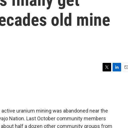
decades old mine
T
L
E
w
i
m
i
n
a
t
k
i
t
e
l
e
d
r
I
e active uranium mining was abandoned near the
n
vajo Nation. Last October community members
 about half a dozen other community groups from