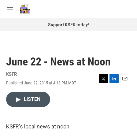
Skip to main content
S
e
M
a
e
r
n
Support KSFR today!
c
u
h
u
e
r
June 22 - News at Noon
y
KSFR
Published June 22, 2015 at 4:13 PM MDT
T
L
E
w
i
m
i
n
a
LISTEN
t
k
i
t
e
l
e
d
r
I
n
KSFR's local news at noon