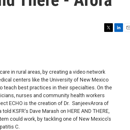
T
L
E
w
i
m
i
n
a
t
k
i
t
e
l
e
d
r
I
care in rural areas, by creating a video network
n
edical centers like the University of New Mexico
o teach best practices in their specialties. On the
sicians, nurses and community health workers
ject ECHO is the creation of Dr. SanjeevArora of
ra told KSFR's Dave Marash on HERE AND THERE,
stem could work, by tackling one of New Mexico's
atitis C.