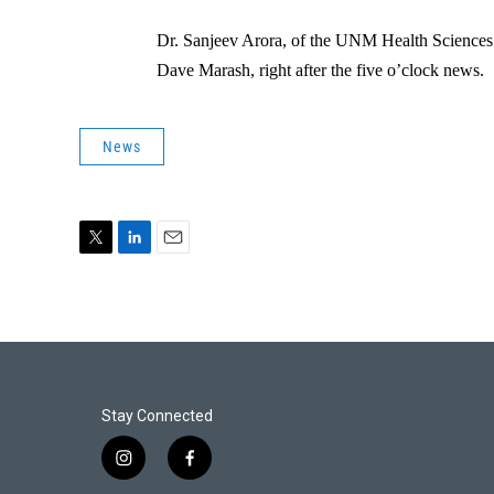
Dr. Sanjeev Arora, of the UNM Health Sciences
Dave Marash, right after the five o’clock news.
News
T
L
E
w
i
m
i
n
a
t
k
i
t
e
l
e
d
r
I
n
Stay Connected
i
f
n
a