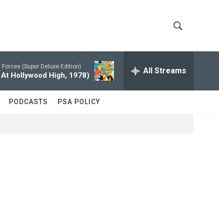
S
S
h
e
a
Forces (Super Deluxe Edition)
All Streams
o
r
 At Hollywood High, 1978)
c
w
h
PODCASTS
PSA POLICY
Q
S
u
e
e
r
y
a
r
c
h