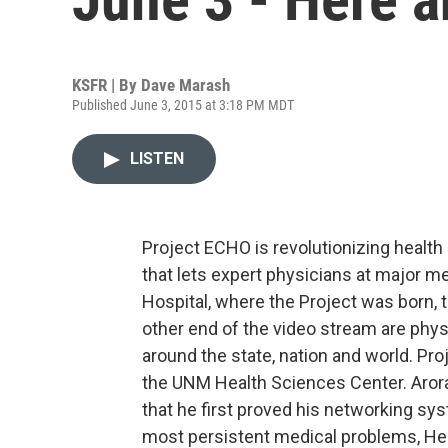
KSFR | By
Dave Marash
Published June 3, 2015 at 3:18 PM MDT
LISTEN
Project ECHO is revolutionizing health 
that lets expert physicians at major m
Hospital, where the Project was born, t
other end of the video stream are phy
around the state, nation and world. Pro
the UNM Health Sciences Center. Aro
that he first proved his networking sy
most persistent medical problems, Hep