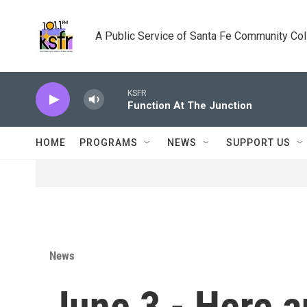
Skip to main content
A Public Service of Santa Fe Community Co
KSFR
Function At The Junction
HOME
PROGRAMS
NEWS
SUPPORT US
News
June 3 - Here a