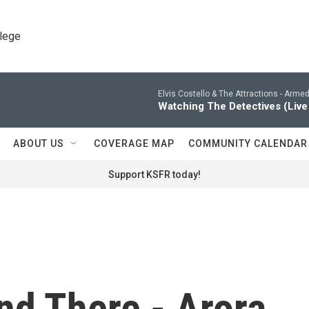
llege
Elvis Costello & The Attractions -
Armed 
Watching The Detectives (Live
ABOUT US
COVERAGE MAP
COMMUNITY CALENDAR
Support KSFR today!
nd There - Arora