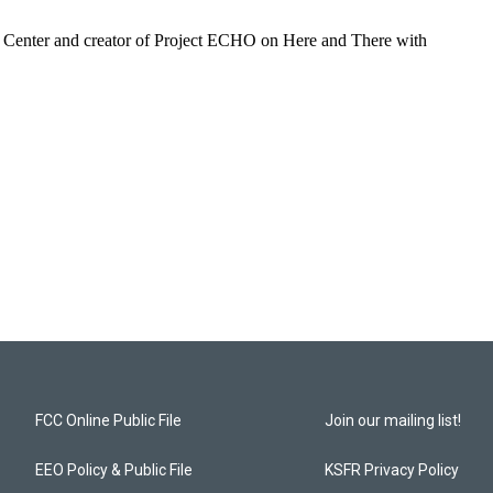
 Center and creator of Project ECHO on Here and There with
FCC Online Public File
Join our mailing list!
EEO Policy & Public File
KSFR Privacy Policy