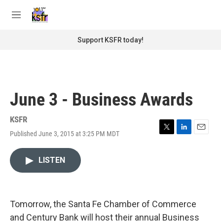
Skip to main content
S
e
M
a
e
r
n
Support KSFR today!
c
u
h
u
e
r
June 3 - Business Awards
y
KSFR
Published June 3, 2015 at 3:25 PM MDT
T
L
E
w
i
m
i
n
a
LISTEN
t
k
i
t
e
l
e
d
r
I
n
Tomorrow, the Santa Fe Chamber of Commerce
and Century Bank will host their annual Business