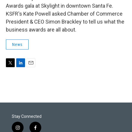
Awards gala at Skylight in downtown Santa Fe.
KSFR's Kate Powell asked Chamber of Commerce
President & CEO Simon Brackley to tell us what the
business awards are all about.
News
T
L
E
w
i
m
i
n
a
t
k
i
t
e
l
e
d
r
I
n
Stay Connected
i
f