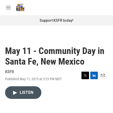
Skip to main content
S
e
M
a
e
r
n
Support KSFR today!
c
u
h
u
e
r
May 11 - Community Day in
y
Santa Fe, New Mexico
KSFR
Published May 11, 2015 at 3:23 PM MDT
T
L
E
w
i
m
i
n
a
LISTEN
t
k
i
t
e
l
e
d
r
I
n