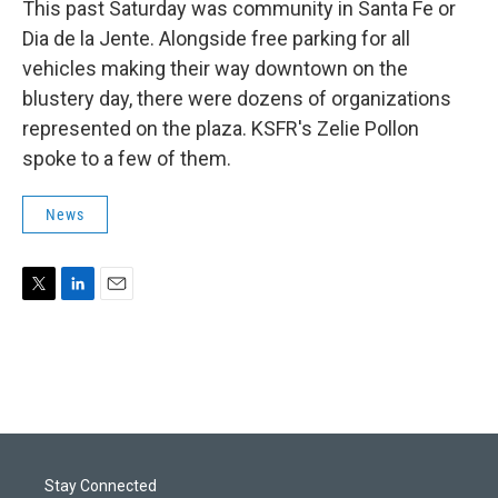
This past Saturday was community in Santa Fe or
Dia de la Jente. Alongside free parking for all
vehicles making their way downtown on the
blustery day, there were dozens of organizations
represented on the plaza. KSFR's Zelie Pollon
spoke to a few of them.
News
T
L
E
w
i
m
i
n
a
t
k
i
t
e
l
e
d
r
I
n
Stay Connected