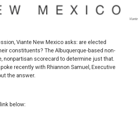
Viant
ssion, Viante New Mexico asks: are elected
 their constituents? The Albuquerque-based non-
, nonpartisan scorecard to determine just that.
poke recently with Rhiannon Samuel, Executive
out the answer.
link below: