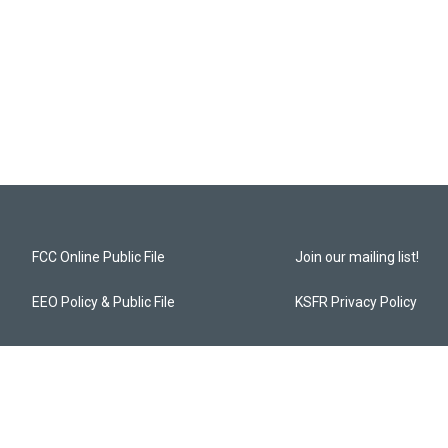
FCC Online Public File
Join our mailing list!
EEO Policy & Public File
KSFR Privacy Policy