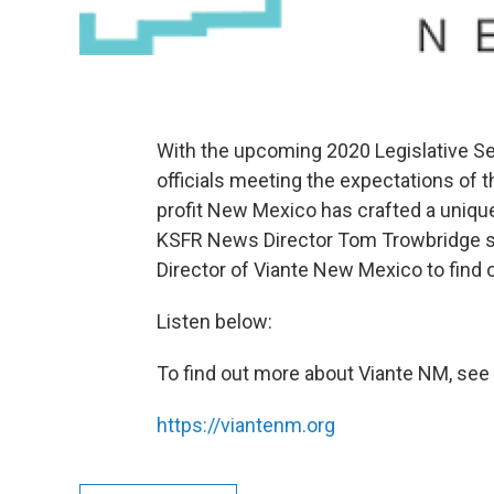
With the upcoming 2020 Legislative Se
officials meeting the expectations of
profit New Mexico has crafted a unique
KSFR News Director Tom Trowbridge s
Director of Viante New Mexico to find 
Listen below:
To find out more about Viante NM, see 
https://viantenm.org