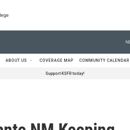
llege
N
ABOUT US
COVERAGE MAP
COMMUNITY CALENDAR
Support KSFR today!
ante NM Keeping