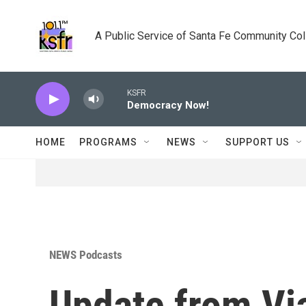
Skip to main content
A Public Service of Santa Fe Community Co
KSFR
Democracy Now!
HOME
PROGRAMS
NEWS
SUPPORT US
NEWS Podcasts
Update from Vi