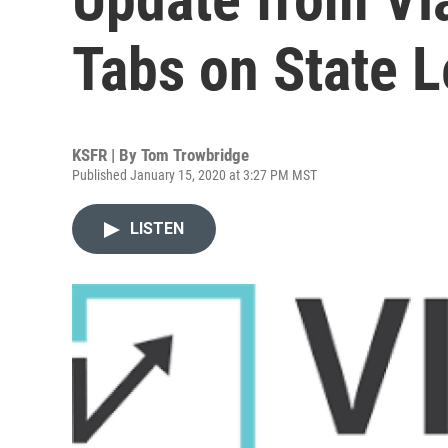
Tabs on State L
KSFR | By
Tom Trowbridge
Published January 15, 2020 at 3:27 PM MST
LISTEN