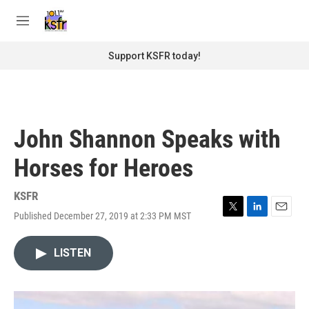
Skip to main content
S
e
M
a
e
r
n
Support KSFR today!
c
u
h
u
e
r
John Shannon Speaks with
y
Horses for Heroes
KSFR
Published December 27, 2019 at 2:33 PM MST
T
L
E
w
i
m
i
n
a
LISTEN
t
k
i
t
e
l
e
d
r
I
n