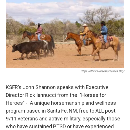
Https://www.horsesforheroes.org/
KSFR’s John Shannon speaks with Executive
Director Rick Iannucci from the "Horses for
Heroes” - A unique horsemanship and wellness
program based in Santa Fe, NM, free to ALL post
9/11 veterans and active military, especially those
who have sustained PTSD or have experienced