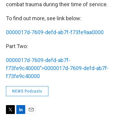
combat trauma during their time of service.
To find out more, see link below:
0000017d-7609-defd-ab7f-f73fe9aa0000
Part Two:
0000017d-7609-defd-ab7f-
f73fe9c40000">
0000017d-7609-defd-ab7f-
f73fe9c40000
NEWS Podcasts
T
L
E
w
i
m
i
n
a
t
k
i