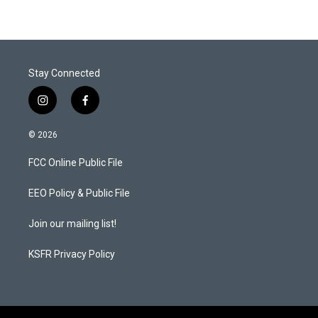
t
e
l
e
d
r
I
n
Stay Connected
i
f
n
a
s
c
© 2026
t
e
a
b
FCC Online Public File
g
o
r
o
a
k
EEO Policy & Public File
m
Join our mailing list!
KSFR Privacy Policy