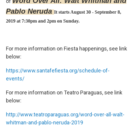
Word Over All: Walt Whitman and
of
Pablo Neruda
It starts August 30 - September 8,
2019 at 7:30pm and 2pm on Sunday.
For more information on Fiesta happenings, see link
below:
https://www.santafefiesta.org/schedule-of-
events/
For more information on Teatro Paraguas, see link
below:
http://www.teatroparaguas.org/word-over-all-walt-
whitman-and-pablo-neruda-2019