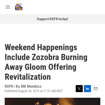
Skip to main content
S
e
M
a
e
r
n
Support KSFR today!
c
u
h
u
e
r
Weekend Happenings
y
Include Zozobra Burning
Away Gloom Offering
Revitalization
KSFR | By
MK Mendoza
Published August 30, 2019 at 11:51 AM MDT
T
L
E
w
i
m
i
n
a