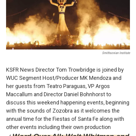
t
k
i
t
e
l
e
d
r
I
n
Smithsonian Institute
KSFR News Director Tom Trowbridge is joined by
WUC Segment Host/Producer MK Mendoza and
her guests from Teatro Paraguas, VP Argos
Maccallum and Director Daniel Bohnhorst to
discuss this weekend happening events, beginning
with the sounds of Zozobra as it welcomes the
annual time for the Fiestas of Santa Fe along with
other events including their own production