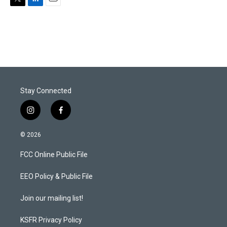
T
L
E
w
i
m
i
n
a
t
k
i
t
e
l
e
d
r
I
n
Stay Connected
i
f
n
a
s
c
© 2026
t
e
a
b
FCC Online Public File
g
o
r
o
a
k
EEO Policy & Public File
m
Join our mailing list!
KSFR Privacy Policy