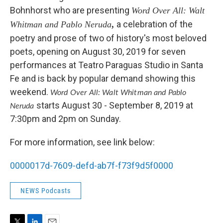
Bohnhorst who are presenting
Word Over All: Walt
a celebration of the
Whitman and Pablo Neruda
,
poetry and prose of two of history's most beloved
poets, opening on August 30, 2019 for seven
performances at Teatro Paraguas Studio in Santa
Fe and is back by popular demand showing this
weekend.
Word Over All: Walt Whitman and Pablo
starts August 30 - September 8, 2019 at
Neruda
7:30pm and 2pm on Sunday.
For more information, see link below:
0000017d-7609-defd-ab7f-f73f9d5f0000
NEWS Podcasts