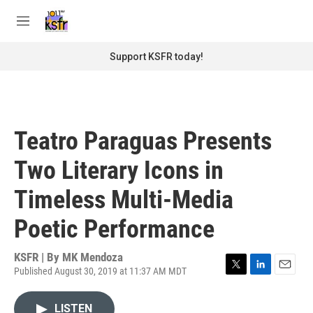
Skip to main content
S
e
M
a
e
r
n
Support KSFR today!
c
u
h
u
e
r
Teatro Paraguas Presents
y
Two Literary Icons in
Timeless Multi-Media
Poetic Performance
KSFR | By
MK Mendoza
Published August 30, 2019 at 11:37 AM MDT
T
L
E
w
i
m
i
n
a
LISTEN