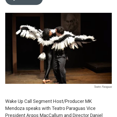
t
k
i
t
e
l
e
d
r
I
n
Teatro Paraguas
Wake Up Call Segment Host/Producer MK
Mendoza speaks with Teatro Paraguas Vice
President Argos MacCallum and Director Daniel