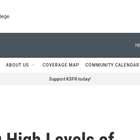
llege
N
ABOUT US
COVERAGE MAP
COMMUNITY CALENDAR
Support KSFR today!
 High Levels of