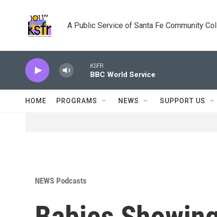
Skip to main content
A Public Service of Santa Fe Community Co
KSFR
BBC World Service
HOME
PROGRAMS
NEWS
SUPPORT US
NEWS Podcasts
Babies Showing