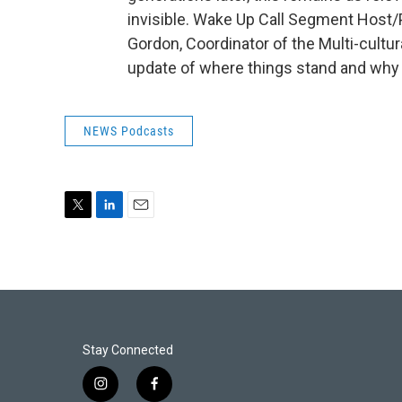
invisible. Wake Up Call Segment Hos
Gordon, Coordinator of the Multi-cultur
update of where things stand and why t
NEWS Podcasts
T
L
E
w
i
m
i
n
a
t
k
i
t
e
l
e
d
r
I
n
Stay Connected
i
f