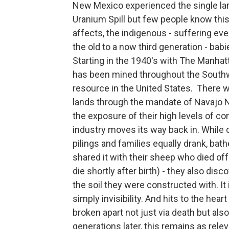
New Mexico experienced the single larg
Uranium Spill but few people know this
affects, the indigenous - suffering ev
the old to a now third generation - babi
Starting in the 1940's with The Manhat
has been mined throughout the Southw
resource in the United States. There wa
lands through the mandate of Navajo N
the exposure of their high levels of co
industry moves its way back in. While c
pilings and families equally drank, ba
shared it with their sheep who died off
die shortly after birth) - they also di
the soil they were constructed with. It 
simply invisibility. And hits to the hea
broken apart not just via death but als
generations later, this remains as relev