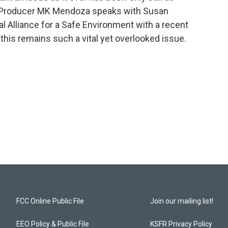
t/Producer MK Mendoza speaks with Susan
al Alliance for a Safe Environment with a recent
his remains such a vital yet overlooked issue.
FCC Online Public File
Join our mailing list!
EEO Policy & Public File
KSFR Privacy Policy