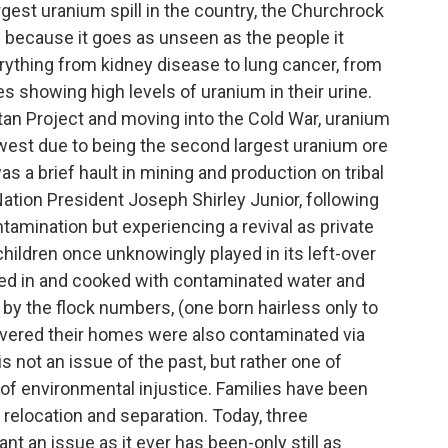
est uranium spill in the country, the Churchrock
 because it goes as unseen as the people it
erything from kidney disease to lung cancer, from
es showing high levels of uranium in their urine.
tan Project and moving into the Cold War, uranium
est due to being the second largest uranium ore
s a brief hault in mining and production on tribal
ation President Joseph Shirley Junior, following
ntamination but experiencing a revival as private
hildren once unknowingly played in its left-over
thed in and cooked with contaminated water and
 by the flock numbers, (one born hairless only to
scovered their homes were also contaminated via
is not an issue of the past, but rather one of
rt of environmental injustice. Families have been
o relocation and separation. Today, three
ant an issue as it ever has been-only still as