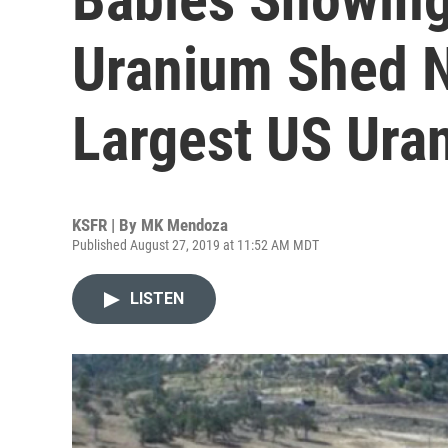
Uranium Shed N
Largest US Uran
KSFR | By
MK Mendoza
Published August 27, 2019 at 11:52 AM MDT
LISTEN