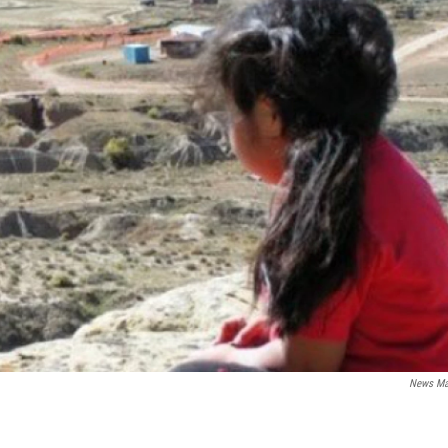
News Ma