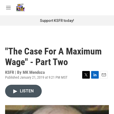
Skip to main content
S
e
M
a
e
r
n
Support KSFR today!
c
u
h
u
e
r
"The Case For A Maximum
y
Wage" - Part Two
KSFR | By
MK Mendoza
Published January 21, 2019 at 9:21 PM MST
T
L
E
w
i
m
i
n
a
LISTEN
t
k
i
t
e
l
e
d
r
I
n