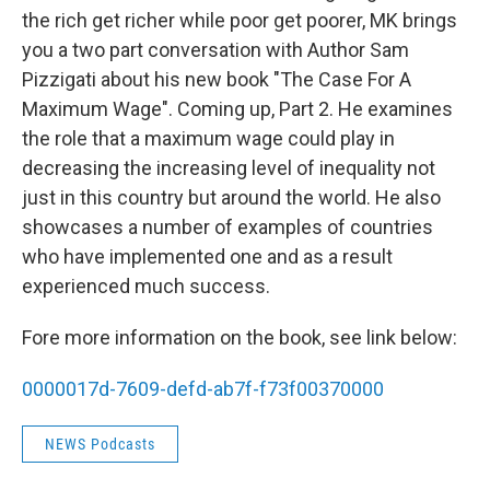
the rich get richer while poor get poorer, MK brings
you a two part conversation with Author Sam
Pizzigati about his new book "The Case For A
Maximum Wage". Coming up, Part 2. He examines
the role that a maximum wage could play in
decreasing the increasing level of inequality not
just in this country but around the world. He also
showcases a number of examples of countries
who have implemented one and as a result
experienced much success.
Fore more information on the book, see link below:
0000017d-7609-defd-ab7f-f73f00370000
NEWS Podcasts