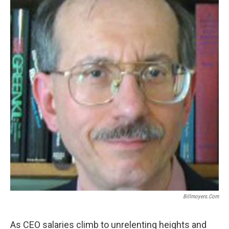
Billmoyers.com
As CEO salaries climb to unrelenting heights and