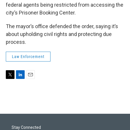
federal agents being restricted from accessing the
city’s Prisoner Booking Center.
The mayor’s office defended the order, saying it’s
about upholding civil rights and protecting due
process.
Law Enforcement
T
L
E
w
i
m
i
n
a
t
k
i
t
e
l
e
d
r
I
n
Stay Connected