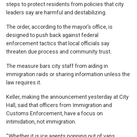
steps to protect residents from policies that city
leaders say are harmful and destabilizing.
The order, according to the mayor’s office, is
designed to push back against federal
enforcement tactics that local officials say
threaten due process and community trust.
The measure bars city staff from aiding in
immigration raids or sharing information unless the
law requires it.
Keller, making the announcement yesterday at City
Hall, said that officers from Immigration and
Customs Enforcement, have a focus on
intimidation, not immigration.
“ Whether it is ice agents popping out of vans,