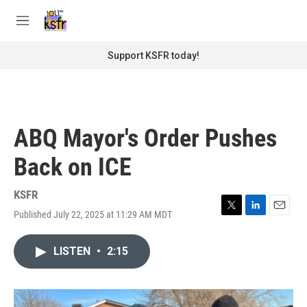
Skip to main content
S
e
M
a
e
r
n
Support KSFR today!
c
u
h
u
e
r
ABQ Mayor's Order Pushes
y
Back on ICE
KSFR
Published July 22, 2025 at 11:29 AM MDT
T
L
E
w
i
m
i
n
a
LISTEN
•
2:15
t
k
i
t
e
l
e
d
r
I
n