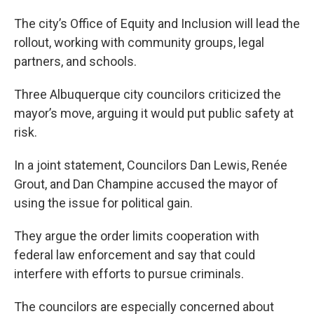
The city’s Office of Equity and Inclusion will lead the
rollout, working with community groups, legal
partners, and schools.
Three Albuquerque city councilors criticized the
mayor’s move, arguing it would put public safety at
risk.
In a joint statement, Councilors Dan Lewis, Renée
Grout, and Dan Champine accused the mayor of
using the issue for political gain.
They argue the order limits cooperation with
federal law enforcement and say that could
interfere with efforts to pursue criminals.
The councilors are especially concerned about