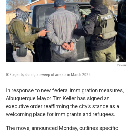
Ice.gov
ICE agents, during a sweep of arrests in March 2025.
In response to new federal immigration measures,
Albuquerque Mayor Tim Keller has signed an
executive order reaffirming the city’s stance as a
welcoming place for immigrants and refugees.
The move, announced Monday, outlines specific