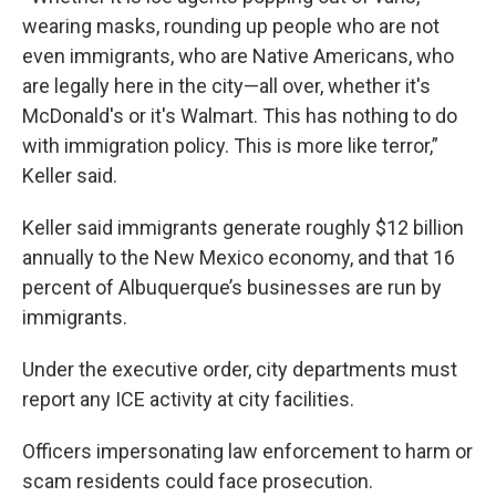
wearing masks, rounding up people who are not
even immigrants, who are Native Americans, who
are legally here in the city—all over, whether it's
McDonald's or it's Walmart. This has nothing to do
with immigration policy. This is more like terror,”
Keller said.
Keller said immigrants generate roughly $12 billion
annually to the New Mexico economy, and that 16
percent of Albuquerque’s businesses are run by
immigrants.
Under the executive order, city departments must
report any ICE activity at city facilities.
Officers impersonating law enforcement to harm or
scam residents could face prosecution.