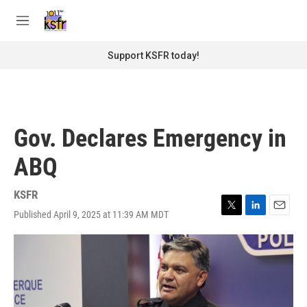
Skip to main content
S
e
M
a
e
r
n
Support KSFR today!
c
u
h
u
e
r
Gov. Declares Emergency in
y
ABQ
KSFR
Published April 9, 2025 at 11:39 AM MDT
T
L
E
w
i
m
i
n
a
t
k
i
t
e
l
e
d
r
I
n