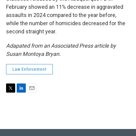
February showed an 11% decrease in aggravated
assaults in 2024 compared to the year before,
while the number of homicides decreased for the
second straight year.
Adapated from an Associated Press article by
Susan Montoya Bryan.
Law Enforcement
T
L
E
w
i
m
i
n
a
t
k
i
t
e
l
e
d
r
I
n