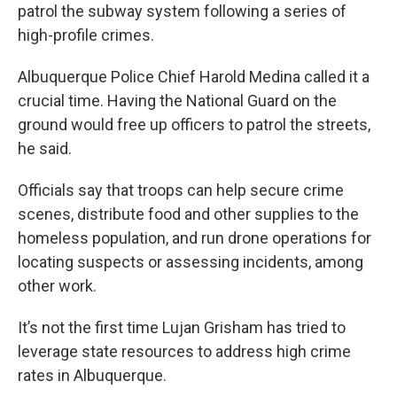
patrol the subway system following a series of
high-profile crimes.
Albuquerque Police Chief Harold Medina called it a
crucial time. Having the National Guard on the
ground would free up officers to patrol the streets,
he said.
Officials say that troops can help secure crime
scenes, distribute food and other supplies to the
homeless population, and run drone operations for
locating suspects or assessing incidents, among
other work.
It’s not the first time Lujan Grisham has tried to
leverage state resources to address high crime
rates in Albuquerque.