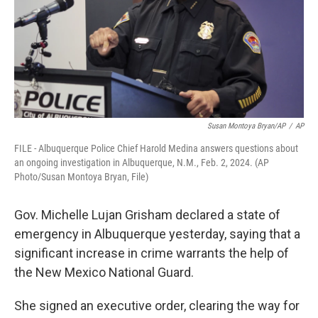
Susan Montoya Bryan/AP
/
AP
FILE - Albuquerque Police Chief Harold Medina answers questions about
an ongoing investigation in Albuquerque, N.M., Feb. 2, 2024. (AP
Photo/Susan Montoya Bryan, File)
Gov. Michelle Lujan Grisham declared a state of
emergency in Albuquerque yesterday, saying that a
significant increase in crime warrants the help of
the New Mexico National Guard.
She signed an executive order, clearing the way for