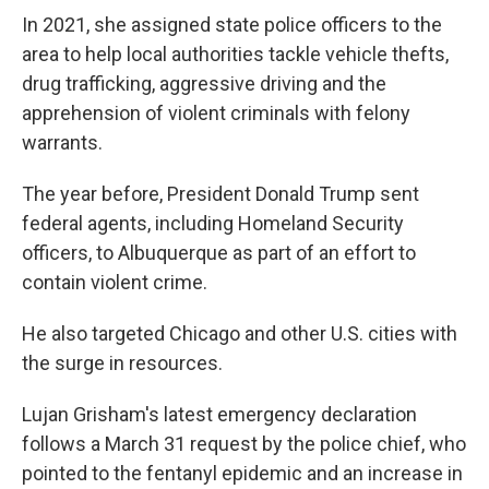
In 2021, she assigned state police officers to the
area to help local authorities tackle vehicle thefts,
drug trafficking, aggressive driving and the
apprehension of violent criminals with felony
warrants.
The year before, President Donald Trump sent
federal agents, including Homeland Security
officers, to Albuquerque as part of an effort to
contain violent crime.
He also targeted Chicago and other U.S. cities with
the surge in resources.
Lujan Grisham's latest emergency declaration
follows a March 31 request by the police chief, who
pointed to the fentanyl epidemic and an increase in