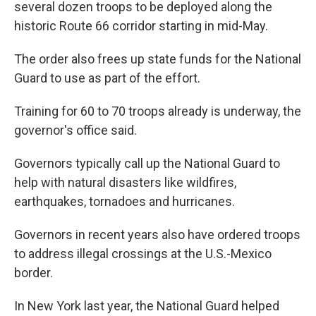
several dozen troops to be deployed along the
historic Route 66 corridor starting in mid-May.
The order also frees up state funds for the National
Guard to use as part of the effort.
Training for 60 to 70 troops already is underway, the
governor's office said.
Governors typically call up the National Guard to
help with natural disasters like wildfires,
earthquakes, tornadoes and hurricanes.
Governors in recent years also have ordered troops
to address illegal crossings at the U.S.-Mexico
border.
In New York last year, the National Guard helped