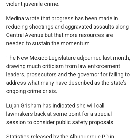
violent juvenile crime.
Medina wrote that progress has been made in
reducing shootings and aggravated assaults along
Central Avenue but that more resources are
needed to sustain the momentum.
The New Mexico Legislature adjourned last month,
drawing much criticism from law enforcement
leaders, prosecutors and the governor for failing to
address what many have described as the state’s
ongoing crime crisis.
Lujan Grisham has indicated she will call
lawmakers back at some point for a special
session to consider public safety proposals.
Statistics released by the Albuquerque PD in