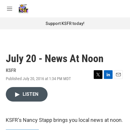
Skip to main content
S
e
M
a
e
r
n
Support KSFR today!
c
u
h
u
e
r
July 20 - News At Noon
y
KSFR
Published July 20, 2016 at 1:34 PM MDT
T
L
E
w
i
m
i
n
a
LISTEN
t
k
i
t
e
l
e
d
r
I
n
KSFR's Nancy Stapp brings you local news at noon.