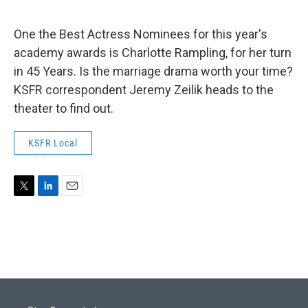
e
d
r
I
n
One the Best Actress Nominees for this year's
academy awards is Charlotte Rampling, for her turn
in 45 Years. Is the marriage drama worth your time?
KSFR correspondent Jeremy Zeilik heads to the
theater to find out.
KSFR Local
T
L
E
w
i
m
i
n
a
t
k
i
t
e
l
e
d
r
I
n