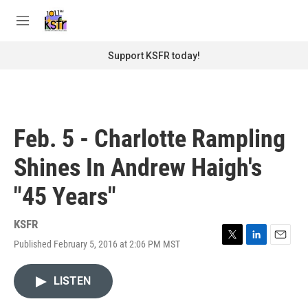
Skip to main content
S
e
M
a
e
r
n
Support KSFR today!
c
u
h
u
e
r
Feb. 5 - Charlotte Rampling
y
Shines In Andrew Haigh's
"45 Years"
KSFR
Published February 5, 2016 at 2:06 PM MST
T
L
E
w
i
m
i
n
a
LISTEN
t
k
i
t
e
l