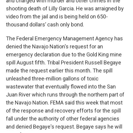
and charged with murder and other crimes in the
shooting death of Lilly Garcia. He was arraigned by
video from the jail and is being held on 650-
thousand dollars’ cash only bond.
The Federal Emergency Management Agency has
denied the Navajo Nation's request for an
emergency declaration due to the Gold King mine
spill August fifth. Tribal President Russell Begaye
made the request earlier this month. The spill
unleashed three-million gallons of toxic
wastewater that eventually flowed into the San
Juan River which runs through the northern part of
the Navajo Nation. FEMA said this week that most
of the response and recovery efforts for the spill
fall under the authority of other federal agencies
and denied Begaye's request. Begaye says he will