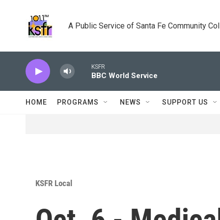
Skip to main content
A Public Service of Santa Fe Community Co
KSFR
BBC World Service
HOME
PROGRAMS
NEWS
SUPPORT US
KSFR Local
Oct. 6 - Medical