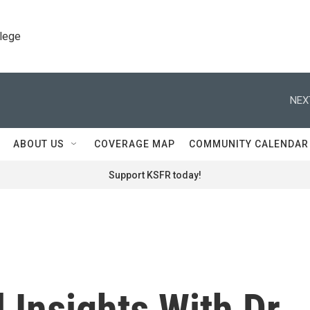
llege
NEX
ABOUT US
COVERAGE MAP
COMMUNITY CALENDAR
Support KSFR today!
 Insights With Dr.