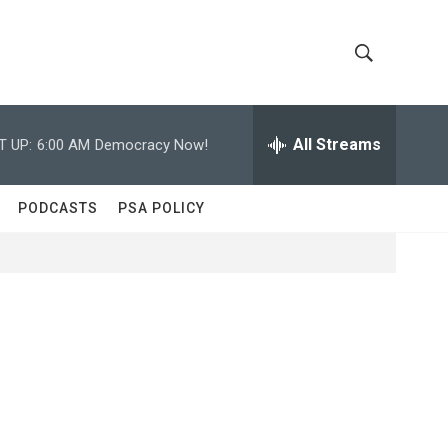
S
S
h
e
a
All Streams
T UP:
6:00 AM
Democracy Now!
o
r
c
w
h
PODCASTS
PSA POLICY
Q
S
u
e
e
r
y
a
r
c
h