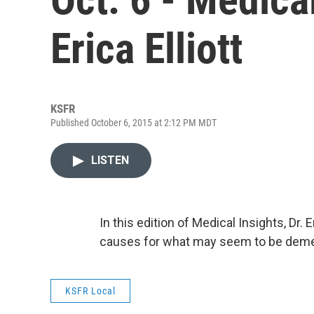
Erica Elliott
KSFR
Published October 6, 2015 at 2:12 PM MDT
LISTEN
In this edition of Medical Insights, Dr. E
causes for what may seem to be deme
KSFR Local