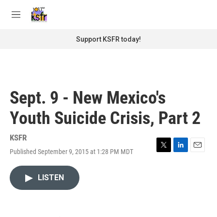
Skip to main content
S
e
M
a
e
r
n
Support KSFR today!
c
u
h
u
e
r
Sept. 9 - New Mexico's
y
Youth Suicide Crisis, Part 2
KSFR
Published September 9, 2015 at 1:28 PM MDT
T
L
E
w
i
m
i
n
a
LISTEN
t
k
i
t
e
l
e
d
r
I
n