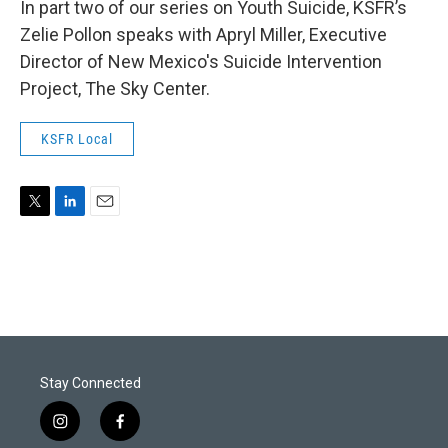
In part two of our series on Youth Suicide, KSFR’s
Zelie Pollon speaks with Apryl Miller, Executive
Director of New Mexico's Suicide Intervention
Project, The Sky Center.
KSFR Local
T
L
E
w
i
m
i
n
a
t
k
i
t
e
l
e
d
r
I
n
Stay Connected
i
f
n
a