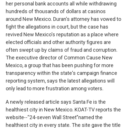
her personal bank accounts all while withdrawing
hundreds of thousands of dollars at casinos
around New Mexico. Duran's attorney has vowed to
fight the allegations in court, but the case has
revived New Mexico's reputation as a place where
elected officials and other authority figures are
often swept up by claims of fraud and corruption.
The executive director of Common Cause New
Mexico, a group that has been pushing for more
transparency within the state's campaign finance
reporting system, says the latest allegations will
only lead to more frustration among voters.
A newly released article says Santa Fe is the
healthiest city in New Mexico. KOAT-TV reports the
website--“24-seven Wall Street”named the
healthiest city in every state. The site gave the title