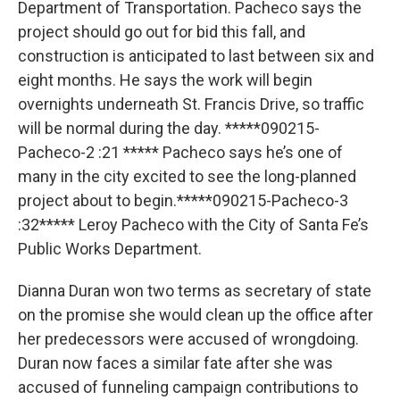
Department of Transportation. Pacheco says the
project should go out for bid this fall, and
construction is anticipated to last between six and
eight months. He says the work will begin
overnights underneath St. Francis Drive, so traffic
will be normal during the day. *****090215-
Pacheco-2 :21 ***** Pacheco says he’s one of
many in the city excited to see the long-planned
project about to begin.*****090215-Pacheco-3
:32***** Leroy Pacheco with the City of Santa Fe’s
Public Works Department.
Dianna Duran won two terms as secretary of state
on the promise she would clean up the office after
her predecessors were accused of wrongdoing.
Duran now faces a similar fate after she was
accused of funneling campaign contributions to