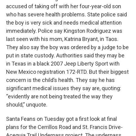
accused of taking off with her four-year-old son
who has severe health problems. State police said
the boy is very sick and needs medical attention
immediately. Police say Kingston Rodriguez was
last seen with his mom, Katrina Bryant, in Taos.
They also say the boy was ordered by a judge to be
put in state custody. Authorities said they may be
in Texas in a black 2007 Jeep Liberty Sport with
New Mexico registration 172-RTD. But their biggest
concern is the child’s health. They say he has
significant medical issues they say are, quoting:
“evidently are not being treated the way they
should,” unquote.
Santa Feans on Tuesday got a first look at final
plans for the Cerrillos Road and St. Francis Drive-
Acequia Trail Underpass project. The underpass