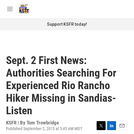
Skip to main content
S
e
M
a
e
r
n
Support KSFR today!
c
u
h
u
e
r
Sept. 2 First News:
y
Authorities Searching For
Experienced Rio Rancho
Hiker Missing in Sandias-
Listen
KSFR | By
Tom Trowbridge
Published September 2, 2015 at 5:45 AM MDT
T
L
E