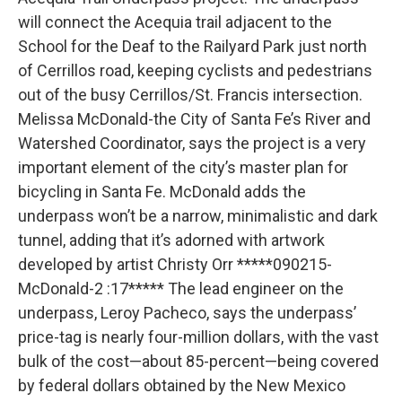
will connect the Acequia trail adjacent to the
School for the Deaf to the Railyard Park just north
of Cerrillos road, keeping cyclists and pedestrians
out of the busy Cerrillos/St. Francis intersection.
Melissa McDonald-the City of Santa Fe’s River and
Watershed Coordinator, says the project is a very
important element of the city’s master plan for
bicycling in Santa Fe. McDonald adds the
underpass won’t be a narrow, minimalistic and dark
tunnel, adding that it’s adorned with artwork
developed by artist Christy Orr *****090215-
McDonald-2 :17***** The lead engineer on the
underpass, Leroy Pacheco, says the underpass’
price-tag is nearly four-million dollars, with the vast
bulk of the cost—about 85-percent—being covered
by federal dollars obtained by the New Mexico