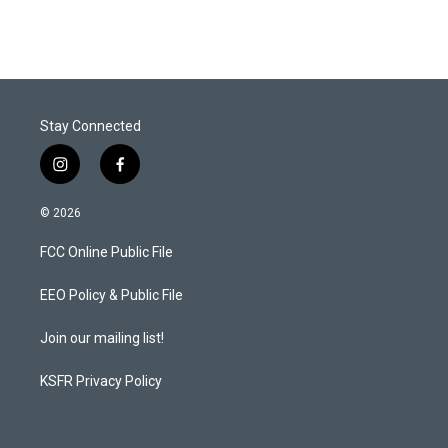
i
n
a
t
k
i
t
e
l
e
d
r
I
n
Stay Connected
i
f
n
a
s
c
© 2026
t
e
a
b
FCC Online Public File
g
o
r
o
a
k
EEO Policy & Public File
m
Join our mailing list!
KSFR Privacy Policy