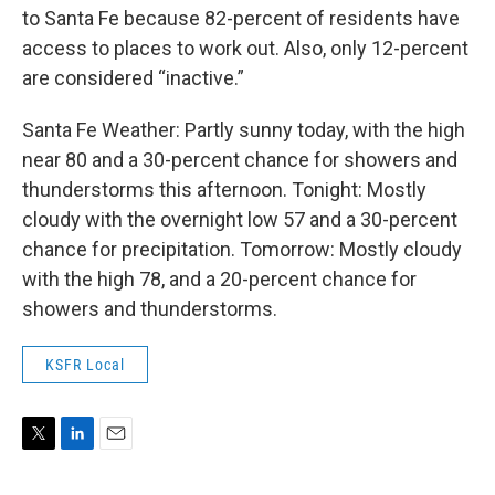
to Santa Fe because 82-percent of residents have
access to places to work out. Also, only 12-percent
are considered “inactive.”
Santa Fe Weather: Partly sunny today, with the high
near 80 and a 30-percent chance for showers and
thunderstorms this afternoon. Tonight: Mostly
cloudy with the overnight low 57 and a 30-percent
chance for precipitation. Tomorrow: Mostly cloudy
with the high 78, and a 20-percent chance for
showers and thunderstorms.
KSFR Local
T
L
E
w
i
m