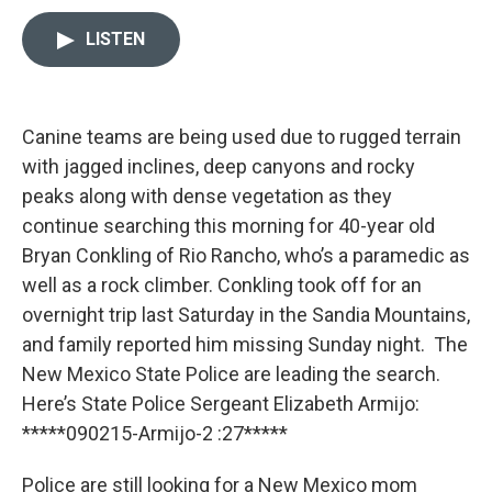
w
i
m
i
n
a
LISTEN
t
k
i
t
e
l
e
d
r
I
n
Canine teams are being used due to rugged terrain
with jagged inclines, deep canyons and rocky
peaks along with dense vegetation as they
continue searching this morning for 40-year old
Bryan Conkling of Rio Rancho, who’s a paramedic as
well as a rock climber. Conkling took off for an
overnight trip last Saturday in the Sandia Mountains,
and family reported him missing Sunday night. The
New Mexico State Police are leading the search.
Here’s State Police Sergeant Elizabeth Armijo:
*****090215-Armijo-2 :27*****
Police are still looking for a New Mexico mom