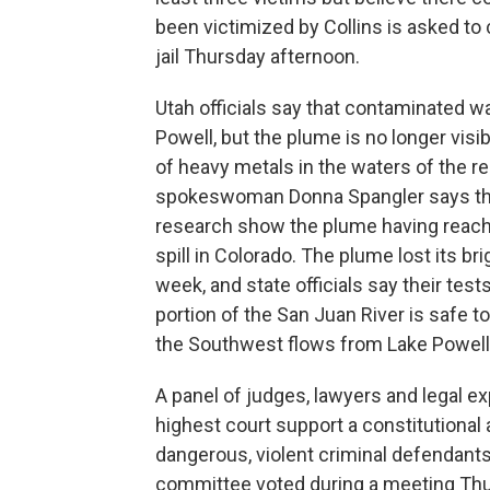
been victimized by Collins is asked to 
jail Thursday afternoon.
Utah officials say that contaminated wa
Powell, but the plume is no longer vis
of heavy metals in the waters of the r
spokeswoman Donna Spangler says tha
research show the plume having reache
spill in Colorado. The plume lost its br
week, and state officials say their te
portion of the San Juan River is safe t
the Southwest flows from Lake Powell
A panel of judges, lawyers and legal 
highest court support a constitutiona
dangerous, violent criminal defendants 
committee voted during a meeting Thurs