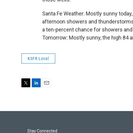
Santa Fe Weather: Mostly sunny today, w
afternoon showers and thunderstorms. T
a ten-percent chance for showers and 
Tomorrow: Mostly sunny, the high 84 a
KSFR Local
T
L
E
w
i
m
i
n
a
t
k
i
t
e
l
e
d
r
I
n
Stay Connected