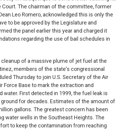
Court. The chairman of the committee, former
Dean Leo Romero, acknowledged this is only the
ave to be approved by the Legislature and
med the panel earlier this year and charged it
dations regarding the use of bail schedules in
e cleanup of a massive plume of jet fuel at the
tinez, members of the state's congressional
duled Thursday to join U.S. Secretary of the Air
r Force Base to mark the extraction and
ater. First detected in 1999, the fuel leak is
e ground for decades. Estimates of the amount of
 million gallons. The greatest concern has been
ing water wells in the Southeast Heights. The
ffort to keep the contamination from reaching