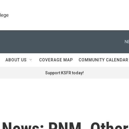
llege
N
ABOUT US
COVERAGE MAP
COMMUNITY CALENDAR
Support KSFR today!
t News: PNM, Other