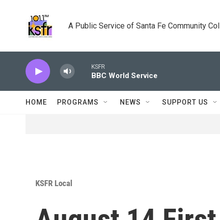
Skip to main content
A Public Service of Santa Fe Community Co
KSFR
BBC World Service
HOME
PROGRAMS
NEWS
SUPPORT US
KSFR Local
August 14 Firs