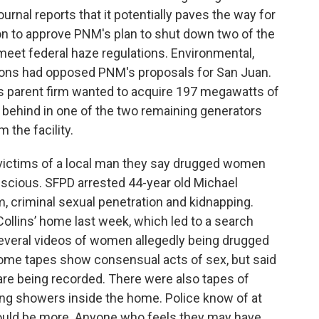
rnal reports that it potentially paves the way for
n to approve PNM's plan to shut down two of the
 meet federal haze regulations. Environmental,
ons had opposed PNM's proposals for San Juan.
its parent firm wanted to acquire 197 megawatts of
t behind in one of the two remaining generators
 the facility.
l victims of a local man they say drugged women
scious. SFPD arrested 44-year old Michael
m, criminal sexual penetration and kidnapping.
Collins’ home last week, which led to a search
everal videos of women allegedly being drugged
some tapes show consensual acts of sex, but said
re being recorded. There were also tapes of
ng showers inside the home. Police know of at
 could be more. Anyone who feels they may have