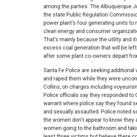
among the parties. The Albuquerque Jou
the state Public Regulation Commissio
power plant's four generating units to
clean energy and consumer organizati
That's mainly because the utility and 
excess coal generation that will be lef
after some plant co-owners depart from
Santa Fe Police are seeking additiona
and raped them while they were uncon
Collins, on charges including voyeuris
Police officials say they responded to 
warrant where police say they found s
and sexually assaulted. Police noted 
the women don't appear to know they a
women going to the bathroom and taki
least three victims but believe there