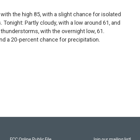
ith the high 85, with a slight chance for isolated
onight: Partly cloudy, with a low around 61, and
thunderstorms, with the overnight low, 61.
nd a 20-percent chance for precipitation.
FCC Online Public File
Join our mailing list!