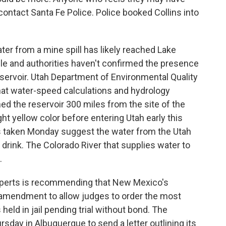
contact Santa Fe Police. Police booked Collins into
ter from a mine spill has likely reached Lake
ible and authorities haven't confirmed the presence
eservoir. Utah Department of Environmental Quality
t water-speed calculations and hydrology
d the reservoir 300 miles from the site of the
ight yellow color before entering Utah early this
sts taken Monday suggest the water from the Utah
o drink. The Colorado River that supplies water to
.
experts is recommending that New Mexico's
l amendment to allow judges to order the most
held in jail pending trial without bond. The
day in Albuquerque to send a letter outlining its