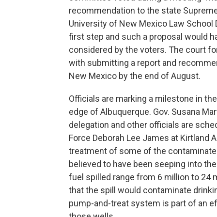
recommendation to the state Supreme 
University of New Mexico Law School 
first step and such a proposal would h
considered by the voters. The court for
with submitting a report and recommen
New Mexico by the end of August.
Officials are marking a milestone in th
edge of Albuquerque. Gov. Susana Mar
delegation and other officials are sche
Force Deborah Lee James at Kirtland Ai
treatment of some of the contaminated w
believed to have been seeping into th
fuel spilled range from 6 million to 24
that the spill would contaminate drink
pump-and-treat system is part of an e
those wells.