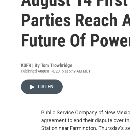
Parties Reach 
Future Of Power
KSFR | By
Tom Trowbridge
Published August 14, 2015 at 6:49 AM MDT
LISTEN
Public Service Company of New Mexico
agreement to end their dispute over th
Station near Farmington. Thursday's s