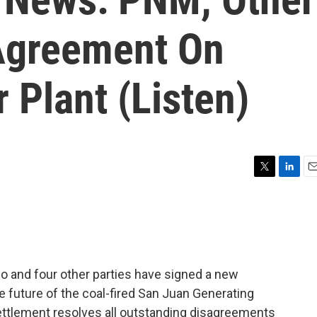
Agreement On
 Plant (Listen)
T
L
E
w
i
m
i
n
a
t
k
i
t
e
l
e
d
r
I
 and four other parties have signed a new
n
e future of the coal-fired San Juan Generating
ettlement resolves all outstanding disagreements