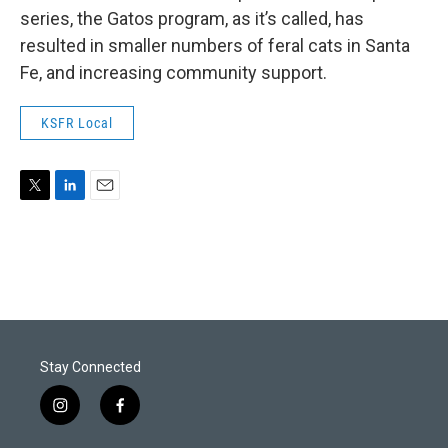
series, the Gatos program, as it’s called, has
resulted in smaller numbers of feral cats in Santa
Fe, and increasing community support.
KSFR Local
T
L
E
w
i
m
i
n
a
t
k
i
t
e
l
e
d
r
I
n
Stay Connected
i
f
n
a