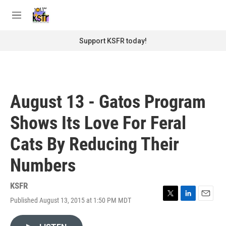
Skip to main content
S
e
M
a
e
r
n
Support KSFR today!
c
u
h
u
e
r
August 13 - Gatos Program
y
Shows Its Love For Feral
Cats By Reducing Their
Numbers
KSFR
Published August 13, 2015 at 1:50 PM MDT
T
L
E
w
i
m
i
n
a