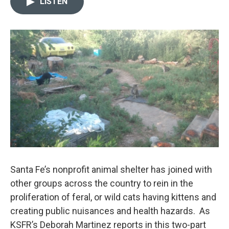
LISTEN
t
k
i
t
e
l
e
d
r
I
n
Santa Fe’s nonprofit animal shelter has joined with
other groups across the country to rein in the
proliferation of feral, or wild cats having kittens and
creating public nuisances and health hazards. As
KSFR’s Deborah Martinez reports in this two-part