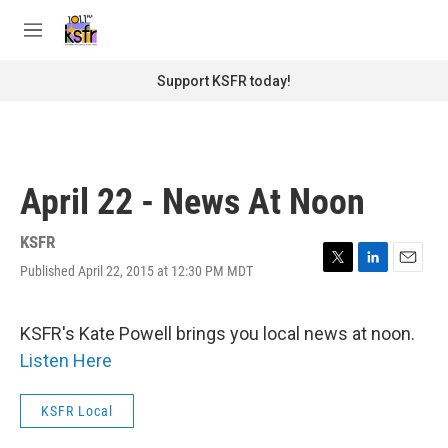
Skip to main content
S
e
M
a
e
r
n
Support KSFR today!
c
u
h
u
e
r
April 22 - News At Noon
y
KSFR
Published April 22, 2015 at 12:30 PM MDT
T
L
E
w
i
m
i
n
a
t
k
i
KSFR's Kate Powell brings you local news at noon.
t
e
l
Listen Here
e
d
r
I
n
KSFR Local