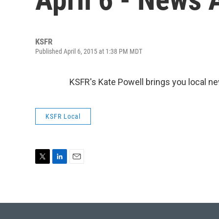
KSFR
Published April 6, 2015 at 1:38 PM MDT
KSFR's Kate Powell brings you local n
KSFR Local
T
L
E
w
i
m
i
n
a
t
k
i
t
e
l
e
d