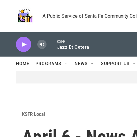
Skip to main content
A Public Service of Santa Fe Community Co
KSFR
Jazz Et Cetera
HOME
PROGRAMS
NEWS
SUPPORT US
KSFR Local
April 6 - News 