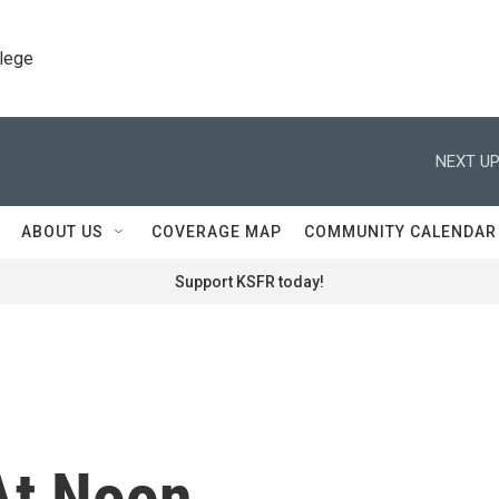
llege
NEXT UP
ABOUT US
COVERAGE MAP
COMMUNITY CALENDAR
Support KSFR today!
At Noon