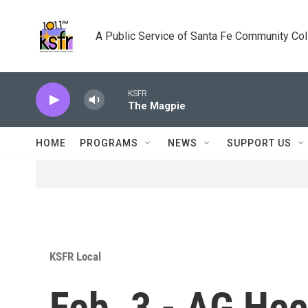
Skip to main content
A Public Service of Santa Fe Community Co
KSFR
The Magpie
HOME
PROGRAMS
NEWS
SUPPORT US
KSFR Local
Feb. 3 - AG Hec