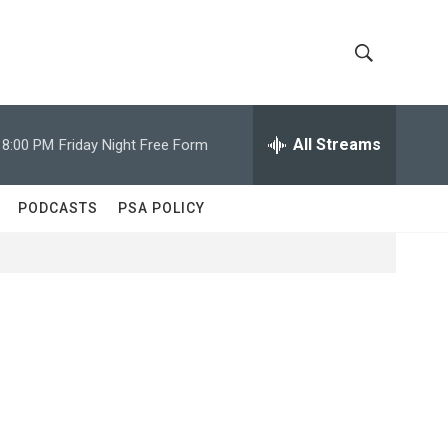
S
S
h
e
a
All Streams
8:00 PM
Friday Night Free Form
o
r
c
w
h
PODCASTS
PSA POLICY
Q
S
u
e
e
r
y
a
r
c
h