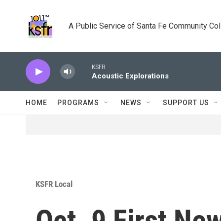
Skip to main content
A Public Service of Santa Fe Community Co
KSFR
Acoustic Explorations
HOME
PROGRAMS
NEWS
SUPPORT US
KSFR Local
Oct. 9 First Ne