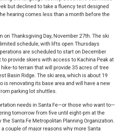
week but declined to take a fluency test designed
The hearing comes less than a month before the
son on Thanksgiving Day, November 27th. The ski
a limited schedule, with lifts open Thursdays
erations are scheduled to start on December
t to provide skiers with access to Kachina Peak at
ike-to terrain that will provide 35 acres of tree
st Basin Ridge. The ski area, which is about 19
 is renovating its base area and will have a new
rom parking lot shuttles.
ortation needs in Santa Fe—or those who want to—
ering tomorrow from five until eight-pm at the
y the Santa Fe Metropolitan Planning Organization.
e a couple of major reasons why more Santa