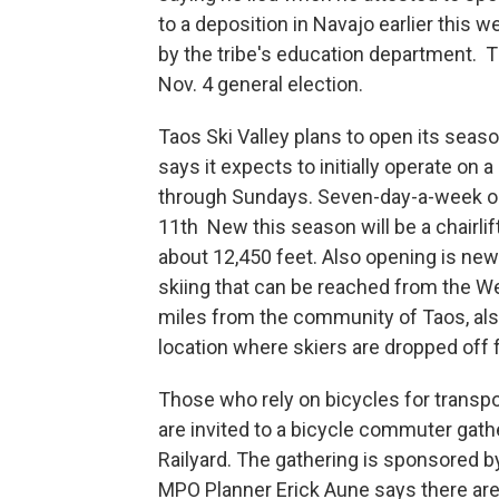
to a deposition in Navajo earlier this 
by the tribe's education department. 
Nov. 4 general election.
Taos Ski Valley plans to open its sea
says it expects to initially operate on 
through Sundays. Seven-day-a-week op
11th New this season will be a chairlif
about 12,450 feet. Also opening is new h
skiing that can be reached from the We
miles from the community of Taos, also
location where skiers are dropped off f
Those who rely on bicycles for transp
are invited to a bicycle commuter gath
Railyard. The gathering is sponsored b
MPO Planner Erick Aune says there ar