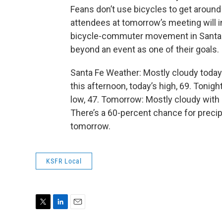
Feans don’t use bicycles to get aroun
attendees at tomorrow’s meeting will i
bicycle-commuter movement in Santa 
beyond an event as one of their goals.
Santa Fe Weather: Mostly cloudy today
this afternoon, today’s high, 69. Tonig
low, 47. Tomorrow: Mostly cloudy with
There’s a 60-percent chance for precipi
tomorrow.
KSFR Local
T
L
E