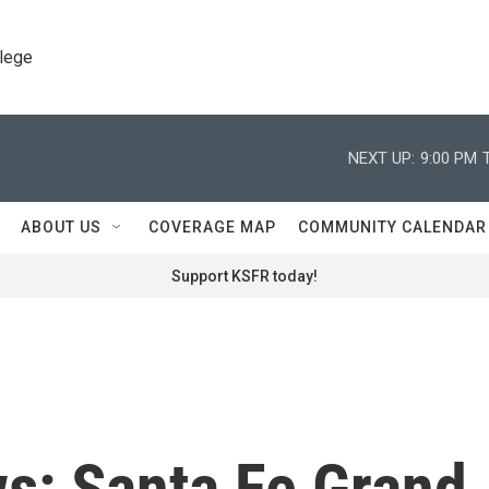
llege
NEXT UP:
9:00 PM
ABOUT US
COVERAGE MAP
COMMUNITY CALENDAR
Support KSFR today!
ws: Santa Fe Grand