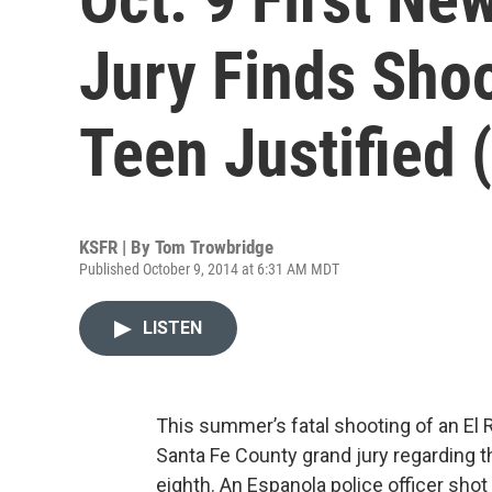
Jury Finds Shoo
Teen Justified 
KSFR | By
Tom Trowbridge
Published October 9, 2014 at 6:31 AM MDT
LISTEN
This summer’s fatal shooting of an El Ri
Santa Fe County grand jury regarding t
eighth. An Espanola police officer shot