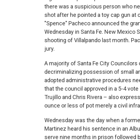
there was a suspicious person who nee
shot after he pointed a toy cap gun at 
"Spence" Pacheco announced the grand
Wednesday in Santa Fe. New Mexico Sta
shooting of Villalpando last month. P
jury.
A majority of Santa Fe City Councilors
decriminalizing possession of small a
adopted administrative procedures ne
that the council approved in a 5-4 vote
Trujillo and Chris Rivera – also expre
ounce or less of pot merely a civil infr
Wednesday was the day when a forme
Martinez heard his sentence in an Alb
serve nine months in prison followed b