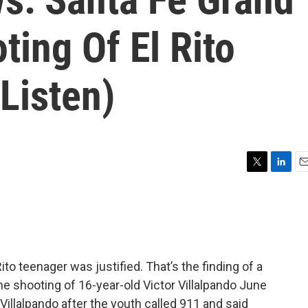
ting Of El Rito
(Listen)
T
L
E
w
i
m
i
n
a
t
k
i
t
e
l
e
d
r
I
to teenager was justified. That’s the finding of a
n
he shooting of 16-year-old Victor Villalpando June
 Villalpando after the youth called 911 and said