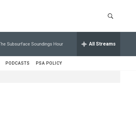
S
S
h
e
a
All Streams
The Subsurface Soundings Hour
o
r
c
w
h
PODCASTS
PSA POLICY
Q
S
u
e
e
r
y
a
r
c
h