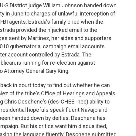
t. U-S District judge William Johnson handed down
ty in June to charges of unlawful interception of
FBI agents. Estrada's family cried when the
trada provided the hijacked email to the
ges sent by Martinez, her aides and supporters
2010 gubernatorial campaign email accounts.
ter account controlled by Estrada. The
ican, is running for re-election against
 Attorney General Gary King.
 back in court today to find out whether he can
Nez of the tribe's Office of Hearings and Appeals
ing Chris Deschene's (des-CHEE'-nee) ability to
 presidential hopefuls speak fluent Navajo and
 been handed down by deities. Deschene has
paign. But his critics want him disqualified,
eaking the language fluently. Deschene submitted