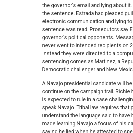
the governor's email and lying about i
the sentence. Estrada had pleaded guil
electronic communication and lying to 
sentence was read. Prosecutors say Es
governor's political opponents. Messa
never went to intended recipients on 
Instead they were directed to a compu
sentencing comes as Martinez, a Republ
Democratic challenger and New Mexico
A Navajo presidential candidate will be
continue on the campaign trail. Richie 
is expected to rule in a case challeng
speak Navajo. Tribal law requires that
understand the language said to have
made learning Navajo a focus of his cam
saying he lied when he attested to sp