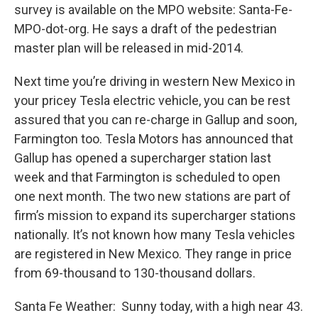
survey is available on the MPO website: Santa-Fe-
MPO-dot-org. He says a draft of the pedestrian
master plan will be released in mid-2014.
Next time you’re driving in western New Mexico in
your pricey Tesla electric vehicle, you can be rest
assured that you can re-charge in Gallup and soon,
Farmington too. Tesla Motors has announced that
Gallup has opened a supercharger station last
week and that Farmington is scheduled to open
one next month. The two new stations are part of
firm’s mission to expand its supercharger stations
nationally. It’s not known how many Tesla vehicles
are registered in New Mexico. They range in price
from 69-thousand to 130-thousand dollars.
Santa Fe Weather: Sunny today, with a high near 43.