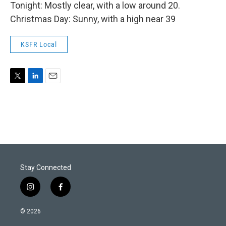
Tonight: Mostly clear, with a low around 20.
Christmas Day: Sunny, with a high near 39
KSFR Local
T
L
E
w
i
m
i
n
a
t
k
i
t
e
l
e
d
r
I
n
Stay Connected
i
f
n
a
s
c
© 2026
t
e