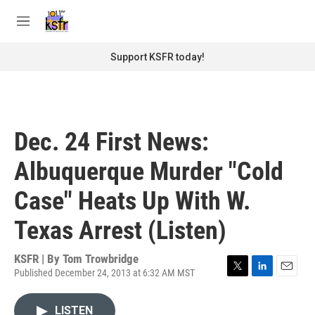
Skip to main content
S
e
M
a
e
r
n
Support KSFR today!
c
u
h
u
e
r
Dec. 24 First News:
y
Albuquerque Murder "Cold
Case" Heats Up With W.
Texas Arrest (Listen)
KSFR | By
Tom Trowbridge
Published December 24, 2013 at 6:32 AM MST
T
L
E
w
i
m
i
n
a
LISTEN