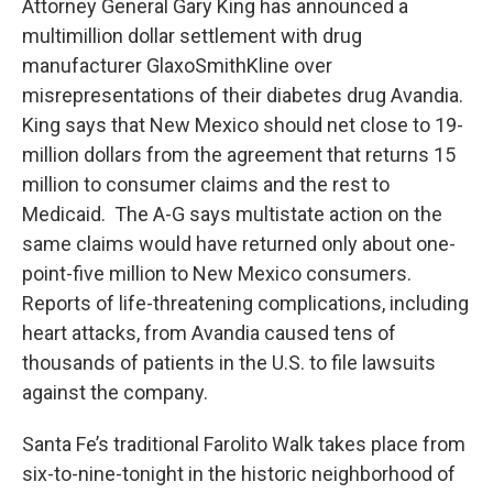
Attorney General Gary King has announced a
multimillion dollar settlement with drug
manufacturer GlaxoSmithKline over
misrepresentations of their diabetes drug Avandia.
King says that New Mexico should net close to 19-
million dollars from the agreement that returns 15
million to consumer claims and the rest to
Medicaid. The A-G says multistate action on the
same claims would have returned only about one-
point-five million to New Mexico consumers.
Reports of life-threatening complications, including
heart attacks, from Avandia caused tens of
thousands of patients in the U.S. to file lawsuits
against the company.
Santa Fe’s traditional Farolito Walk takes place from
six-to-nine-tonight in the historic neighborhood of