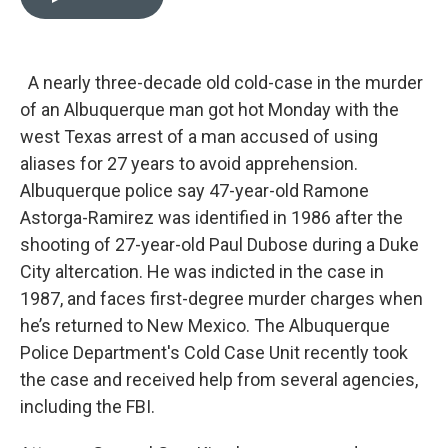
t
k
i
t
e
l
e
d
r
I
n
A nearly three-decade old cold-case in the murder
of an Albuquerque man got hot Monday with the
west Texas arrest of a man accused of using
aliases for 27 years to avoid apprehension.
Albuquerque police say 47-year-old Ramone
Astorga-Ramirez was identified in 1986 after the
shooting of 27-year-old Paul Dubose during a Duke
City altercation. He was indicted in the case in
1987, and faces first-degree murder charges when
he’s returned to New Mexico. The Albuquerque
Police Department's Cold Case Unit recently took
the case and received help from several agencies,
including the FBI.