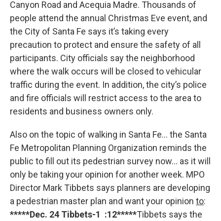
Canyon Road and Acequia Madre. Thousands of
people attend the annual Christmas Eve event, and
the City of Santa Fe says it’s taking every
precaution to protect and ensure the safety of all
participants. City officials say the neighborhood
where the walk occurs will be closed to vehicular
traffic during the event. In addition, the city’s police
and fire officials will restrict access to the area to
residents and business owners only.
Also on the topic of walking in Santa Fe… the Santa
Fe Metropolitan Planning Organization reminds the
public to fill out its pedestrian survey now… as it will
only be taking your opinion for another week. MPO
Director Mark Tibbets says planners are developing
a pedestrian master plan and want your opinion
to
:
*****Dec. 24 Tibbets-1 :12*****
Tibbets says the